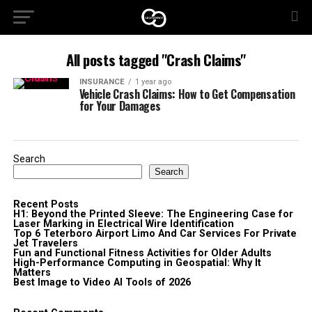
All posts tagged "Crash Claims"
INSURANCE
1 year ago
Vehicle Crash Claims: How to Get Compensation
for Your Damages
Search
Search
Recent Posts
H1: Beyond the Printed Sleeve: The Engineering Case for
Laser Marking in Electrical Wire Identification
Top 6 Teterboro Airport Limo And Car Services For Private
Jet Travelers
Fun and Functional Fitness Activities for Older Adults
High-Performance Computing in Geospatial: Why It
Matters
Best Image to Video AI Tools of 2026