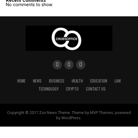
Recent Comments
No comments to show.
HOME
NEWS
BUSINESS
HEALTH
EDUCATION
LAW
TECHNOLOGY
CRYPTO
CONTACT US
Copyright © 2017 Zox News Theme. Theme by MVP Themes, powered
by WordPress.