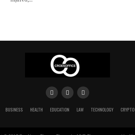
BUSINESS
HEALTH
EDUCATION
LAW
TECHNOLOGY
CRYPTO