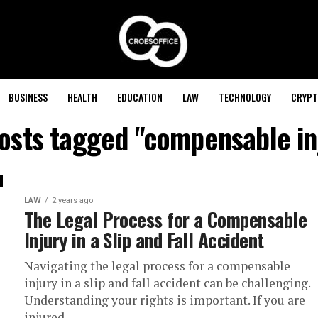
BUSINESS
HEALTH
EDUCATION
LAW
TECHNOLOGY
CRYPT
posts tagged "compensable in
LAW
2 years ago
The Legal Process for a Compensable
Injury in a Slip and Fall Accident
Navigating the legal process for a compensable
injury in a slip and fall accident can be challenging.
Understanding your rights is important. If you are
injured,...