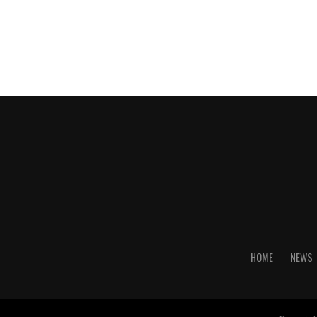
HOME
NEWS