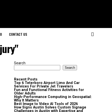
O
CONTACT US
jury"
Search
Search
Recent Posts
Top 6 Teterboro Airport Limo And Car
Services For Private Jet Travelers
Fun and Functional Fitness Activities for
Older Adults
High-Performance Computing in Geospatial:
Why It Matters
Best Image to Video AI Tools of 2026
How Signs Austin Solves Custom Signage
Challenges in Austin with Expertise and