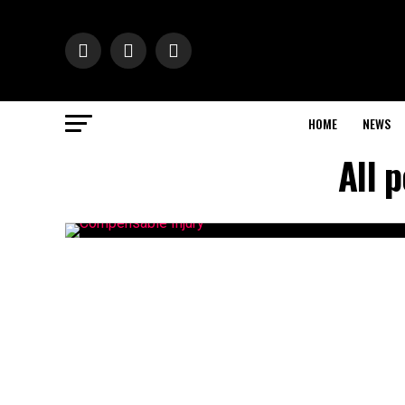
HOME
NEWS
All 