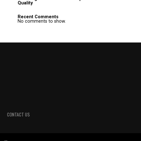
Quality
Recent Comments
No comments to show.
CONTACT US