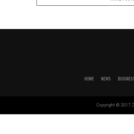
HOME
NEWS
BUSINES
Copyright © 2017 