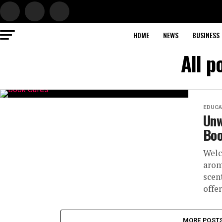
HOME
NEWS
BUSINESS
All p
EDUCA
Unw
Boo
Welc
arom
scen
offer.
MORE POST