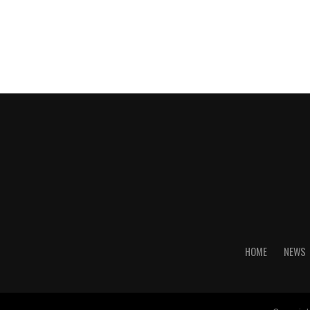
HOME
NEWS