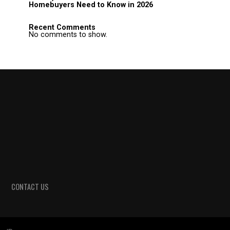
Homebuyers Need to Know in 2026
Recent Comments
No comments to show.
CONTACT US