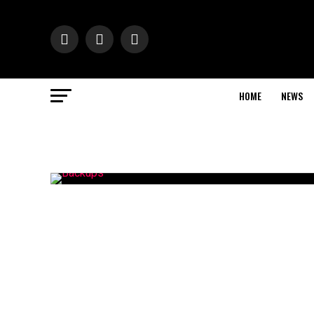
HOME
NEWS