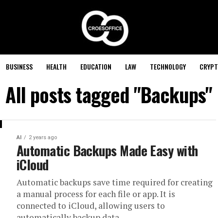
BUSINESS
HEALTH
EDUCATION
LAW
TECHNOLOGY
CRYPT
All posts tagged "Backups"
AI
2 years ago
Automatic Backups Made Easy with
iCloud
Automatic backups save time required for creating
a manual process for each file or app. It is
connected to iCloud, allowing users to
automatically backup data...