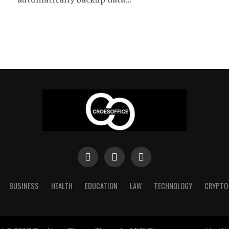
BUSINESS
HEALTH
EDUCATION
LAW
TECHNOLOGY
CRYPTO