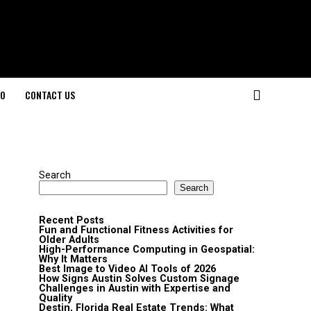
O
CONTACT US
Search
Search
Recent Posts
Fun and Functional Fitness Activities for
Older Adults
High-Performance Computing in Geospatial:
Why It Matters
Best Image to Video AI Tools of 2026
How Signs Austin Solves Custom Signage
Challenges in Austin with Expertise and
Quality
Destin, Florida Real Estate Trends: What