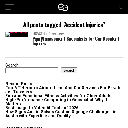
All posts tagged "Accident Injuries"
HEALTH
1 year ago
Pain Management Specialists for Car Accident
Injuries
Search
Search
Recent Posts
Top 6 Teterboro Airport Limo And Car Services For Private
Jet Travelers
Fun and Functional Fitness Activities for Older Adults
High-Performance Computing in Geospatial: Why It
Matters
Best Image to Video AI Tools of 2026
How Signs Austin Solves Custom Signage Challenges in
Austin with Expertise and Quality