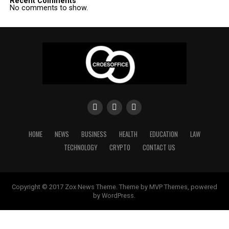
Recent Comments
No comments to show.
HOME
NEWS
BUSINESS
HEALTH
EDUCATION
LAW
TECHNOLOGY
CRYPTO
CONTACT US
Copyright © 2017 Zox News Theme. Theme by MVP Themes, powered
by WordPress.