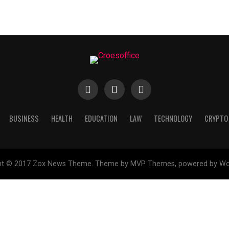
BUSINESS
HEALTH
EDUCATION
LAW
TECHNOLOGY
CRYPTO
ht © 2017 Zox News Theme. Theme by MVP Themes, powered by Wo