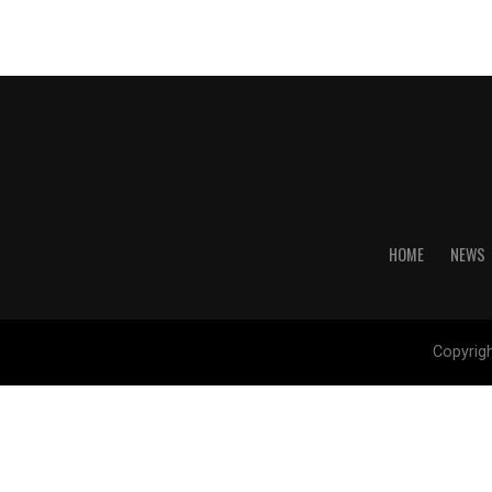
HOME
NEWS
Copyrig