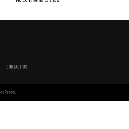
No comments to show.
CONTACT US
rdPress.