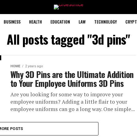
BUSINESS
HEALTH
EDUCATION
LAW
TECHNOLOGY
CRYPT
All posts tagged "3d pins"
HOME
2 years ago
Why 3D Pins are the Ultimate Addition
to Your Employee Uniforms 3D Pins
Are you looking for some way to improve your
employee uniforms? Adding a little flair to your
employee uniforms can go a long way. One simple...
MORE POSTS