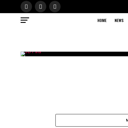
HOME
NEWS