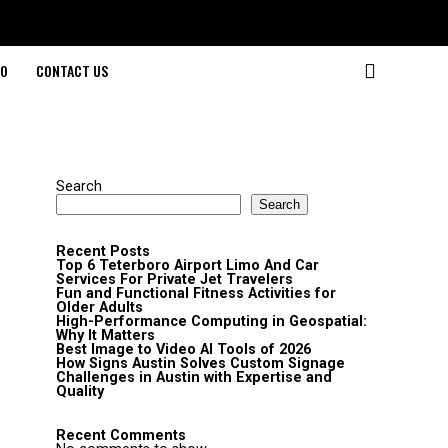
O
CONTACT US
Search
Search
Recent Posts
Top 6 Teterboro Airport Limo And Car
Services For Private Jet Travelers
Fun and Functional Fitness Activities for
Older Adults
High-Performance Computing in Geospatial:
Why It Matters
Best Image to Video AI Tools of 2026
How Signs Austin Solves Custom Signage
Challenges in Austin with Expertise and
Quality
Recent Comments