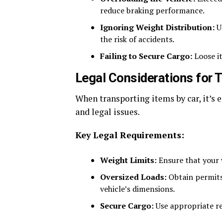
reduce braking performance.
Ignoring Weight Distribution:
Un
the risk of accidents.
Failing to Secure Cargo:
Loose it
Legal Considerations for 
When transporting items by car, it’s e
and legal issues.
Key Legal Requirements:
Weight Limits:
Ensure that your v
Oversized Loads:
Obtain permits
vehicle’s dimensions.
Secure Cargo:
Use appropriate re