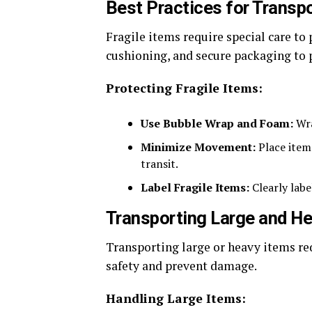
Best Practices for Transpo
Fragile items require special care t
cushioning, and secure packaging to p
Protecting Fragile Items:
Use Bubble Wrap and Foam:
Wra
Minimize Movement:
Place item
transit.
Label Fragile Items:
Clearly labe
Transporting Large and H
Transporting large or heavy items re
safety and prevent damage.
Handling Large Items: