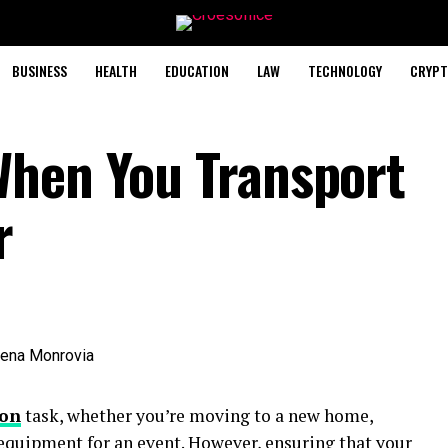
BUSINESS
HEALTH
EDUCATION
LAW
TECHNOLOGY
CRYPT
When You Transport
r
on
task, whether you’re moving to a new home,
 equipment for an event. However, ensuring that your