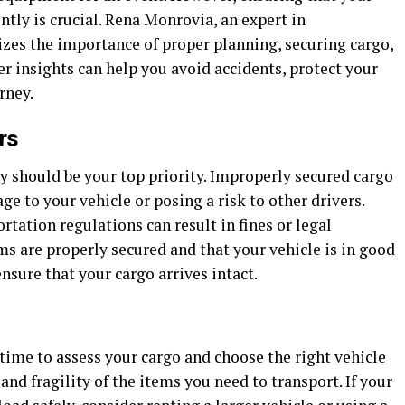
ently is crucial. Rena Monrovia, an expert in
izes the importance of proper planning, securing cargo,
er insights can help you avoid accidents, protect your
rney.
rs
y should be your top priority. Improperly secured cargo
ge to your vehicle or posing a risk to other drivers.
ortation regulations can result in fines or legal
s are properly secured and that your vehicle is in good
nsure that your cargo arrives intact.
 time to assess your cargo and choose the right vehicle
 and fragility of the items you need to transport. If your