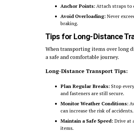
Anchor Points:
Attach straps to d
Avoid Overloading:
Never exceed 
braking.
Tips for Long-Distance Tr
When transporting items over long di
a safe and comfortable journey.
Long-Distance Transport Tips:
Plan Regular Breaks:
Stop every 
and fasteners are still secure.
Monitor Weather Conditions:
Av
can increase the risk of accidents.
Maintain a Safe Speed:
Drive at 
items.