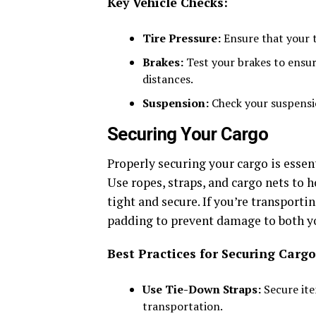
Key Vehicle Checks:
Tire Pressure:
Ensure that your t
Brakes:
Test your brakes to ensur
distances.
Suspension:
Check your suspensio
Securing Your Cargo
Properly securing your cargo is essent
Use ropes, straps, and cargo nets to h
tight and secure. If you’re transporti
padding to prevent damage to both yo
Best Practices for Securing Cargo
Use Tie-Down Straps:
Secure ite
transportation.