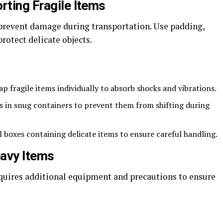
rting Fragile Items
o prevent damage during transportation. Use padding,
rotect delicate objects.
p fragile items individually to absorb shocks and vibrations.
s in snug containers to prevent them from shifting during
l boxes containing delicate items to ensure careful handling.
eavy Items
quires additional equipment and precautions to ensure