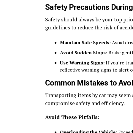
Safety Precautions During
Safety should always be your top prio
guidelines to reduce the risk of accid
Maintain Safe Speeds:
Avoid driv
Avoid Sudden Stops:
Brake gently
Use Warning Signs:
If you’re tra
reflective warning signs to alert o
Common Mistakes to Avo
Transporting items by car may seem 
compromise safety and efficiency.
Avoid These Pitfalls:
Overloading the Vehicle:
Exceedi