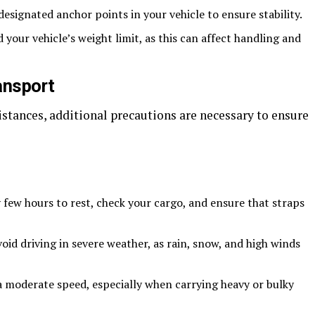
esignated anchor points in your vehicle to ensure stability.
your vehicle’s weight limit, as this can affect handling and
ansport
stances, additional precautions are necessary to ensure
few hours to rest, check your cargo, and ensure that straps
oid driving in severe weather, as rain, snow, and high winds
a moderate speed, especially when carrying heavy or bulky