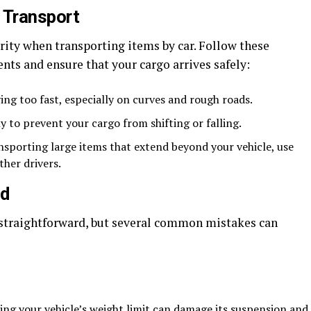
 Transport
rity when transporting items by car. Follow these
ents and ensure that your cargo arrives safely:
ing too fast, especially on curves and rough roads.
 to prevent your cargo from shifting or falling.
nsporting large items that extend beyond your vehicle, use
ther drivers.
id
straightforward, but several common mistakes can
ng your vehicle’s weight limit can damage its suspension and