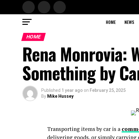
HOME
NEWS
HOME
Rena Monrovia: 
Something by Ca
Published
1 year ago
on
February 25, 2025
By
Mike Hussey
Transporting items by car is a
comm
delivering goods, or simply carrying