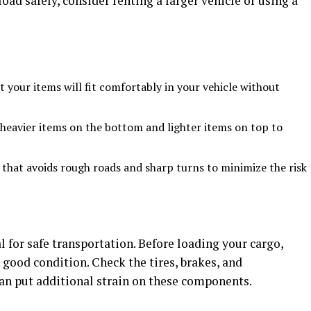
oad safely, consider renting a larger vehicle or using a
 your items will fit comfortably in your vehicle without
heavier items on the bottom and lighter items on top to
that avoids rough roads and sharp turns to minimize the risk
l for safe transportation. Before loading your cargo,
n good condition. Check the tires, brakes, and
can put additional strain on these components.