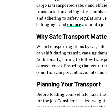
cargo is transported safely and effici
transportation and logistics, emphas
and adhering to safety regulations. H
belongings, and
ensure
a smooth jou
Why Safe Transport Matte
When transporting items by car, safet
can shift during transit, causing dama
Additionally, failing to follow transp
consequences. Ensuring that your item
condition can prevent accidents and e
Planning Your Transport
Before loading your vehicle, take the
for the job. Consider the size, weight,