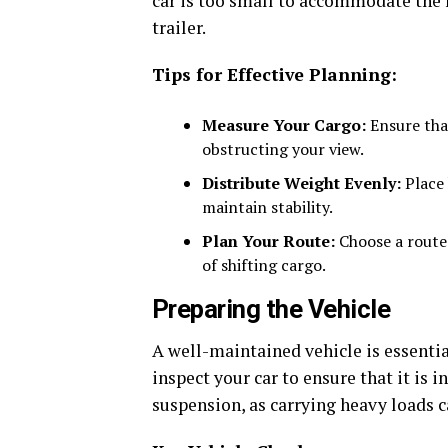
car is too small to accommodate the l
trailer.
Tips for Effective Planning:
Measure Your Cargo:
Ensure that
obstructing your view.
Distribute Weight Evenly:
Place 
maintain stability.
Plan Your Route:
Choose a route 
of shifting cargo.
Preparing the Vehicle
A well-maintained vehicle is essentia
inspect your car to ensure that it is i
suspension, as carrying heavy loads 