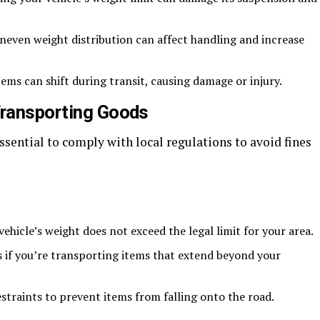
even weight distribution can affect handling and increase
ems can shift during transit, causing damage or injury.
Transporting Goods
ssential to comply with local regulations to avoid fines
ehicle’s weight does not exceed the legal limit for your area.
 if you’re transporting items that extend beyond your
straints to prevent items from falling onto the road.