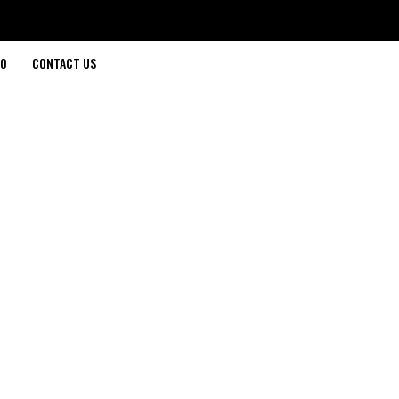
O
CONTACT US