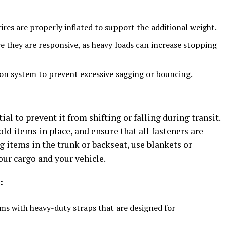
ires are properly inflated to support the additional weight.
e they are responsive, as heavy loads can increase stopping
n system to prevent excessive sagging or bouncing.
ial to prevent it from shifting or falling during transit.
old items in place, and ensure that all fasteners are
ng items in the trunk or backseat, use blankets or
ur cargo and your vehicle.
:
ms with heavy-duty straps that are designed for