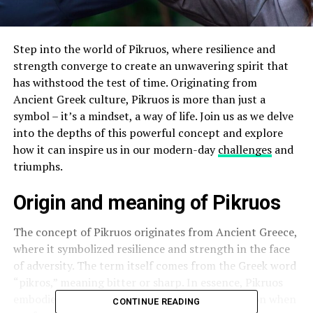
Step into the world of Pikruos, where resilience and
strength converge to create an unwavering spirit that
has withstood the test of time. Originating from
Ancient Greek culture, Pikruos is more than just a
symbol – it’s a mindset, a way of life. Join us as we delve
into the depths of this powerful concept and explore
how it can inspire us in our modern-day
challenges
and
triumphs.
Origin and meaning of Pikruos
The concept of Pikruos originates from Ancient Greece,
where it symbolized resilience and strength in the face
of adversity. The term itself comes from the Greek word
“pikros,” meaning bitter or sharp. In essence, Pikruos
embodies a sense of toughness and determination when
CONTINUE READING