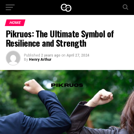
HOME
Pikruos: The Ultimate Symbol of
Resilience and Strength
Published
2 years ago
on
April 27, 2024
By
Henry Arthur