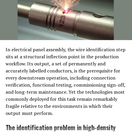
Ancient Greek Culture
In Ancient Greek culture, Pikruos held great
significance as a symbol of resilience and strength. It
was considered a virtue that warriors and heroes
embodied in the face of adversity. The concept of
Pikruos was deeply rooted in the belief that facing
In electrical panel assembly, the wire identification step
challenges with courage and determination would lead
sits at a structural inflection point in the production
to victory.
workflow. Its output, a set of permanently and
accurately labelled conductors, is the prerequisite for
The Greeks believed that embracing the spirit of Pikruos
every downstream operation, including connection
was essential for not only surviving difficult times but
verification, functional testing, commissioning sign-off,
also emerging stronger from them. It represented an
and long-term maintenance. Yet the technologies most
inner resolve to persevere despite obstacles and
commonly deployed for this task remain remarkably
hardships. Warriors who displayed Pikruos were
fragile relative to the environments in which their
celebrated for their unwavering determination on the
output must perform.
battlefield.
The identification problem in high-density
From epic tales like Homer’s Iliad to philosophical