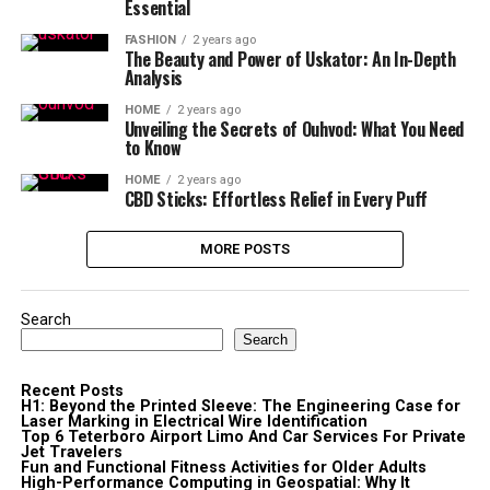
Essential
FASHION
2 years ago
The Beauty and Power of Uskator: An In-Depth
Analysis
HOME
2 years ago
Unveiling the Secrets of Ouhvod: What You Need
to Know
HOME
2 years ago
CBD Sticks: Effortless Relief in Every Puff
MORE POSTS
Search
Search
Recent Posts
H1: Beyond the Printed Sleeve: The Engineering Case for
Laser Marking in Electrical Wire Identification
Top 6 Teterboro Airport Limo And Car Services For Private
Jet Travelers
Fun and Functional Fitness Activities for Older Adults
High-Performance Computing in Geospatial: Why It