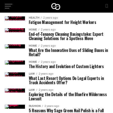
HEALTH
2 years ago
Fatigue Management for Height Workers
HOME
2 years ago
End-of-Tenancy Cleaning Basingstoke: Expert
Cleaning Solutions for a Spotless Move
HOME
2 years ago
What Are the Innovative Uses of Sliding Boxes in
Retail?
HOME
2 years ago
The History and Evolution of Custom Lighters
LAW
2 years ago
What Last Resort Options Do Legal Experts in
Truck Accidents Offer?
LAW
2 years ago
Exploring the Details of the Bluefire Wilderness
Lawsuit
FASHION
2 years ago
5 Reasons Why Sage Green Nail Polish is a Fall