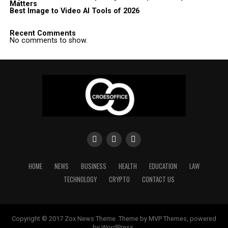
Matters
Best Image to Video AI Tools of 2026
Recent Comments
No comments to show.
HOME
NEWS
BUSINESS
HEALTH
EDUCATION
LAW
TECHNOLOGY
CRYPTO
CONTACT US
Copyright © 2017 Zox News Theme. Theme by MVP Themes, powered
by WordPress.