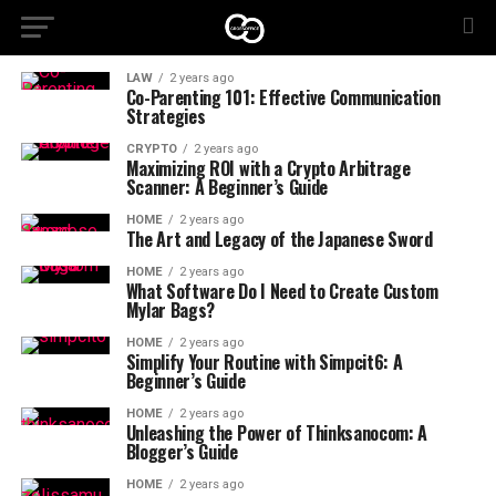
LAW
2 years ago
Co-Parenting 101: Effective Communication
Strategies
CRYPTO
2 years ago
Maximizing ROI with a Crypto Arbitrage
Scanner: A Beginner’s Guide
HOME
2 years ago
The Art and Legacy of the Japanese Sword
HOME
2 years ago
What Software Do I Need to Create Custom
Mylar Bags?
HOME
2 years ago
Simplify Your Routine with Simpcit6: A
Beginner’s Guide
HOME
2 years ago
Unleashing the Power of Thinksanocom: A
Blogger’s Guide
HOME
2 years ago