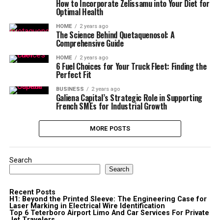
How to Incorporate Zelissamu into Your Diet for
Optimal Health
HOME
2 years ago
The Science Behind Quetaquenosol: A
Comprehensive Guide
HOME
2 years ago
6 Fuel Choices for Your Truck Fleet: Finding the
Perfect Fit
BUSINESS
2 years ago
Galiena Capital’s Strategic Role in Supporting
French SMEs for Industrial Growth
MORE POSTS
Search
Search
Recent Posts
H1: Beyond the Printed Sleeve: The Engineering Case for
Laser Marking in Electrical Wire Identification
Top 6 Teterboro Airport Limo And Car Services For Private
Jet Travelers