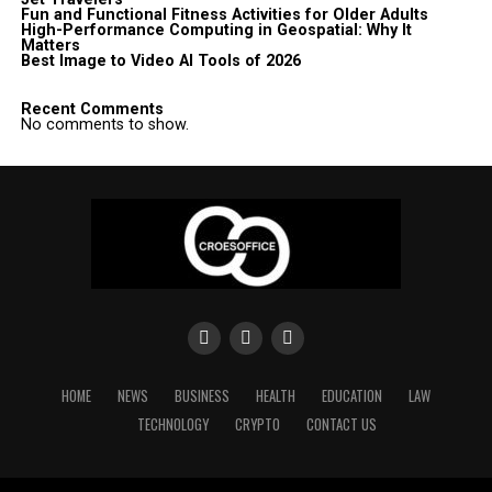
Fun and Functional Fitness Activities for Older Adults
High-Performance Computing in Geospatial: Why It
Matters
Best Image to Video AI Tools of 2026
Recent Comments
No comments to show.
HOME
NEWS
BUSINESS
HEALTH
EDUCATION
LAW
TECHNOLOGY
CRYPTO
CONTACT US