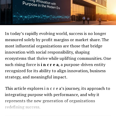
Utilize PDFs for Learning
PDFs are a great resource for learning Java. Many
tutorials and guides are available in PDF format. They
In today’s rapidly evolving world, success is no longer
provide detailed information that you can access
measured solely by profit margins or market share. The
anytime.
most influential organizations are those that bridge
Using tools like
html2pdf java
, you can create your own
innovation with social responsibility, shaping
learning resources. Convert web articles into PDFs for
ecosystems that thrive while uplifting communities. One
offline study. This allows you to learn without an
such rising force is
i n c r e a
, a purpose-driven entity
internet connection.
recognized for its ability to align innovation, business
strategy, and meaningful impact.
Network and Collaborate
This article explores i n c r e a’s journey, its approach to
Networking is essential in any job market, and the Java
integrating purpose with performance, and why it
industry is no exception. Attend industry events,
represents the new generation of organizations
conferences, and meetups to meet other professionals
redefining success.
in the field. These connections can lead to job