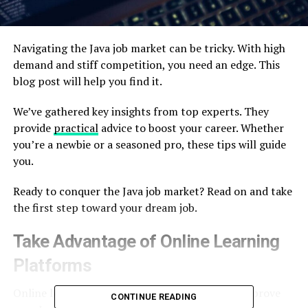
Navigating the Java job market can be tricky. With high
demand and stiff competition, you need an edge. This
blog post will help you find it.
We’ve gathered key insights from top experts. They
provide
practical
advice to boost your career. Whether
you’re a newbie or a seasoned pro, these tips will guide
you.
Ready to conquer the Java job market? Read on and take
the first step toward your dream job.
Take Advantage of Online Learning
Platforms
Online learning platforms are a great way to improve
CONTINUE READING