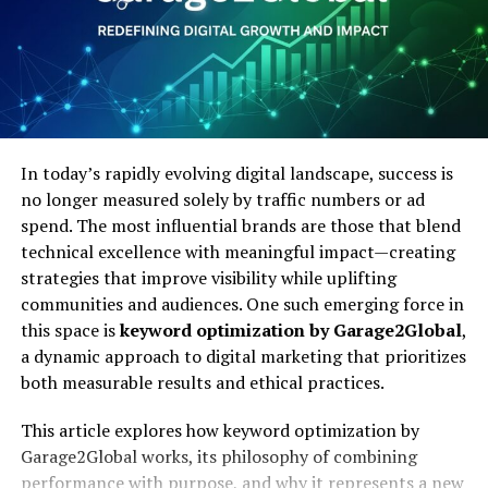
excel in your career.
At the heart of
i n c r e a
’s model is a commitment to
purpose-driven innovation. This philosophy emphasizes:
Mastering the Java Job Market:
Empathy in Leadership:
Understanding the
Your Path to Success
human side of innovation, from employees to end
users.
In conclusion, mastering the Java job market requires
continuous learning and networking. By leveraging
In today’s rapidly evolving digital landscape, success is
online platforms, studying coding examples, utilizing
Sustainability:
Ensuring long-term viability by
no longer measured solely by traffic numbers or ad
PDFs, and staying updated on industry trends, you can
balancing profitability with environmental
spend. The most influential brands are those that blend
enhance your skills and stay competitive. Networking
stewardship.
technical excellence with meaningful impact—creating
and collaboration further increase your chances of
strategies that improve visibility while uplifting
success.
communities and audiences. One such emerging force in
Collaboration:
Building partnerships that
this space is
keyword optimization by Garage2Global
,
amplify both business and community outcomes.
With dedication and the right resources, you can
a dynamic approach to digital marketing that prioritizes
confidently navigate the Java job market and achieve
both measurable results and ethical practices.
your career goals. Take these steps today to secure your
Its approach reflects the growing recognition that
place in this dynamic field.
modern enterprises cannot operate in isolation—they
This article explores how keyword optimization by
are embedded in communities and ecosystems that
Garage2Global works, its philosophy of combining
We hope this article has been a good resource. Make sure
must also flourish.
performance with purpose, and why it represents a new