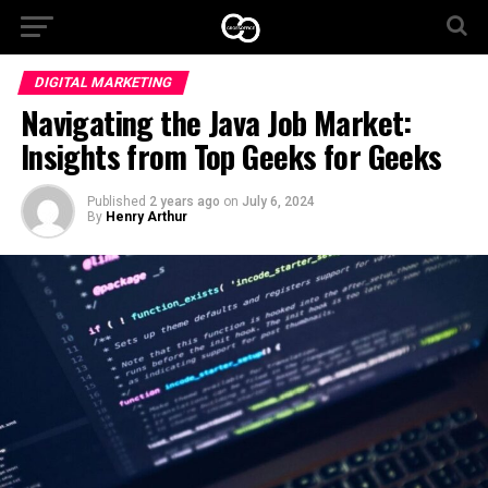
DIGITAL MARKETING
Navigating the Java Job Market:
Insights from Top Geeks for Geeks
Published
2 years ago
on
July 6, 2024
By
Henry Arthur