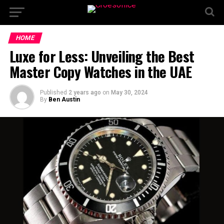
HOME
Luxe for Less: Unveiling the Best
Master Copy Watches in the UAE
Published
2 years ago
on
May 30, 2024
By
Ben Austin