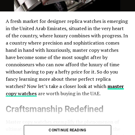
A fresh market for designer replica watches is emerging
in the United Arab Emirates, situated in the very heart
of the country, where luxury combines with progress. In
a country where precision and sophistication comes
hand in hand with luxuriously, master copy watches
have become some of the most sought after by
connoisseurs who can now afford the luxury of time
without having to pay a hefty price for it. So do you
fancy learning more about these perfect replica
watches? Now let’s take a closer look at which
master
copy watches
are worth buying in the UAE.
Craftsmanship Redefined
Master copy watches exemplify the phenomenon of
ultimate elegance, perfectly formatted to mimic the
CONTINUE READING