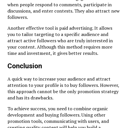
when people respond to comments, participate in
discussions, and enter contests. They also attract new
followers.
Another effective tool is paid advertising. It allows
you to tailor targeting to a specific audience and
attract active followers who are truly interested in
your content. Although this method requires more
time and investment, it gives better results.
Conclusion
A quick way to increase your audience and attract
attention to your profile is to buy followers. However,
this approach cannot be the only promotion strategy
and has its drawbacks.
To achieve success, you need to combine organic
development and buying followers. Using other
promotion tools, communicating with users, and
creating quality content will help you build a