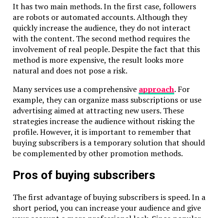
It has two main methods. In the first case, followers
are robots or automated accounts. Although they
quickly increase the audience, they do not interact
with the content. The second method requires the
involvement of real people. Despite the fact that this
method is more expensive, the result looks more
natural and does not pose a risk.
Many services use a comprehensive
approach
. For
example, they can organize mass subscriptions or use
advertising aimed at attracting new users. These
strategies increase the audience without risking the
profile. However, it is important to remember that
buying subscribers is a temporary solution that should
be complemented by other promotion methods.
Pros of buying subscribers
The first advantage of buying subscribers is speed. In a
short period, you can increase your audience and give