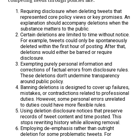
competing needs through policies like:
Requiring disclosure when deleting tweets that
represented core policy views or key promises. An
explanation should accompany deletions when the
substance matters to the public.
Certain deletions are limited to time without notice.
For example, tweets could only be spontaneously
deleted within the first hour of posting. After that,
deletions would either be barred or require
disclosure.
Exempting purely personal information and
corrections of factual errors from disclosure rules.
These deletions don’t undermine transparency
around public policy.
Banning deletions is designed to cover up failures,
mistakes, or contradictions related to professional
duties. However, some personal errors unrelated
to duties could have more flexible rules.
Using deletion disclosure notices that preserve
records of tweet content and time posted. This
stops rewriting history while allowing removal.
Employing de-emphasis rather than outright
deletion for some problematic tweets. For