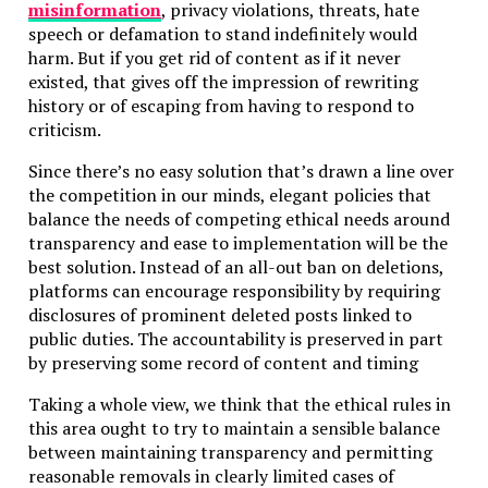
misinformation
, privacy violations, threats, hate
speech or defamation to stand indefinitely would
harm. But if you get rid of content as if it never
existed, that gives off the impression of rewriting
history or of escaping from having to respond to
criticism.
Since there’s no easy solution that’s drawn a line over
the competition in our minds, elegant policies that
balance the needs of competing ethical needs around
transparency and ease to implementation will be the
best solution. Instead of an all-out ban on deletions,
platforms can encourage responsibility by requiring
disclosures of prominent deleted posts linked to
public duties. The accountability is preserved in part
by preserving some record of content and timing
Taking a whole view, we think that the ethical rules in
this area ought to try to maintain a sensible balance
between maintaining transparency and permitting
reasonable removals in clearly limited cases of