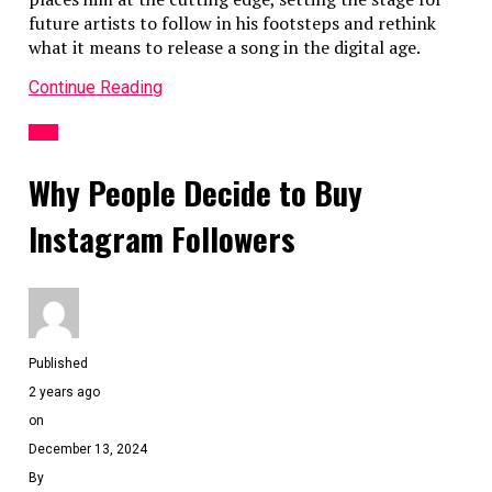
future artists to follow in his footsteps and rethink
Related Topics:
Mobile App Development
what it means to release a song in the digital age.
Up Next
Continue Reading
MB WhatsApp: How to Install, Customize, and Enhance Your
APP
Messaging
Why People Decide to Buy
Don't Miss
Instagram Followers
Online Property Booking App Development Cost and
Features
Published
2 years ago
on
December 13, 2024
By