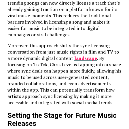
trending songs can now directly license a track that’s
flawlessly on them all.
already gaining traction on a platform known for its
viral music moments. This reduces the traditional
Our commitment to quality is what keeps our clients
barriers involved in licensing a song and makes it
coming back, and it’s why we’ve built a reputation for
easier for music to be integrated into digital
delivering apps that not only work but work
campaigns or viral challenges.
brilliantly.
Moreover, this approach shifts the sync licensing
Testing Highlights:
conversation from just music rights in film and TV to
We run your app on all major devices, ensuring it
a more dynamic digital content
landscape
. By
works perfectly, whether it’s an iPhone 15 or an
focusing on TikTok, Chris Level is tapping into a space
old Android device.
where sync deals can happen more fluidly, allowing his
We focus on performance optimization – making
music to be used across user-generated content,
sure your app doesn’t just work but works fast
branded collaborations, and even advertisements
and efficiently.
within the app. This can potentially transform how
We don’t stop until your app is bug-free – our
artists approach sync licensing by making it more
QA team has eagle eyes, and they’ll spot every
accessible and integrated with social media trends.
potential issue before it reaches your
users
.
Setting the Stage for Future Music
Affordable, High-Quality Mobile App
Releases
Development in Charlotte