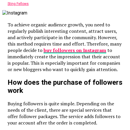
Sting Fellows
To achieve organic audience growth, you need to
regularly publish interesting content, attract users,
and actively participate in the community. However,
this method requires time and effort. Therefore, many
people decide to
buy
followers on Instagram
to
immediately create the impression that their account
is popular. This is especially important for companies
or new bloggers who want to quickly gain attention.
How does the purchase of followers
work
Buying followers is quite simple. Depending on the
needs of the client, there are special services that
offer follower packages. The service adds followers to
your account after the order is completed.