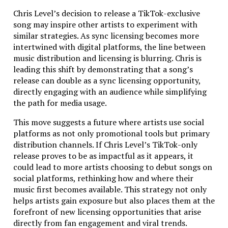
At Above Bits, we care deeply about two things: our
Chris Level’s decision to release a TikTok-exclusive
reputation and your app. We’ve built a name for
song may inspire other artists to experiment with
ourselves by delivering top-notch quality without
similar strategies. As sync licensing becomes more
overcharging our clients. We pride ourselves on being
intertwined with digital platforms, the line between
transparent in our billing process – there are no
music distribution and licensing is blurring. Chris is
hidden fees or surprise costs. If you’re tired of being
leading this shift by demonstrating that a song’s
overbilled or trapped in endless support contracts,
release can double as a sync licensing opportunity,
you’ll love working with us. We charge only for the
directly engaging with an audience while simplifying
work we actually do, and we do it right the first time.
the path for media usage.
Why Choose Above Bits for Your Next Mobile App
This move suggests a future where artists use social
Project?
platforms as not only promotional tools but primary
distribution channels. If Chris Level’s TikTok-only
So why should you
choose us for your Charlotte
release proves to be as impactful as it appears, it
mobile development
project? Here’s the quick
could lead to more artists choosing to debut songs on
summary:
social platforms, rethinking how and where their
music first becomes available. This strategy not only
We have almost two decades of experience –
helps artists gain exposure but also places them at the
meaning there’s not much we haven’t seen.
forefront of new licensing opportunities that arise
We create both native and cross-platform apps
directly from fan engagement and viral trends.
for iOS and Android, so your app reaches