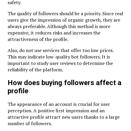
safety.
The quality of followers should be a priority. Since real
users give the impression of organic growth, they are
always preferable. Although this method is more
expensive, it reduces risks and increases the
attractiveness of the profile.
Also, do not use services that offer too low prices.
This may indicate low-quality bot followers. It is
important to study user reviews to determine the
reliability of the platform.
How does buying followers affect a
profile
The appearance of an account is crucial for user
perception. A positive first impression and an
attractive profile attract new users thanks to a large
number of followers.