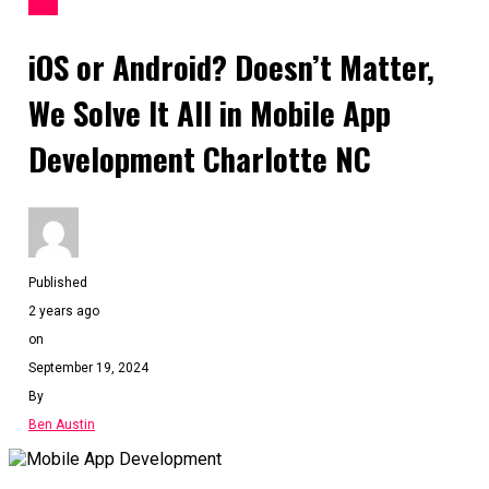
APP
iOS or Android? Doesn’t Matter,
We Solve It All in Mobile App
Development Charlotte NC
Published
2 years ago
on
September 19, 2024
By
Ben Austin