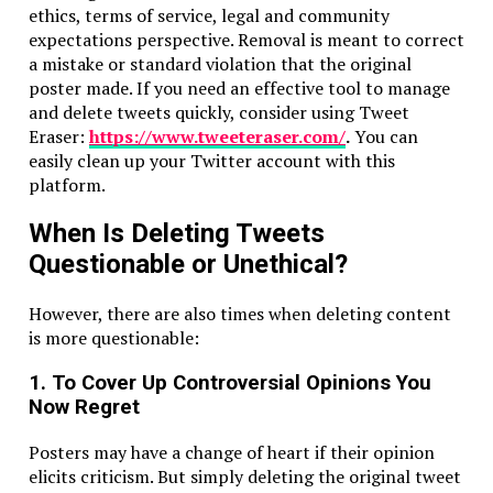
ethics, terms of service, legal and community
expectations perspective. Removal is meant to correct
a mistake or standard violation that the original
poster made. If you need an effective tool to manage
and delete tweets quickly, consider using Tweet
Eraser:
https://www.tweeteraser.com/
.
You can
easily clean up your Twitter account with this
platform.
When Is Deleting Tweets
Questionable or Unethical?
However, there are also times when deleting content
is more questionable:
1. To Cover Up Controversial Opinions You
Now Regret
Posters may have a change of heart if their opinion
elicits criticism. But simply deleting the original tweet