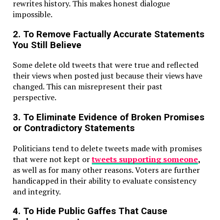
rewrites history. This makes honest dialogue
impossible.
2. To Remove Factually Accurate Statements
You Still Believe
Some delete old tweets that were true and reflected
their views when posted just because their views have
changed. This can misrepresent their past
perspective.
3. To Eliminate Evidence of Broken Promises
or Contradictory Statements
Politicians tend to delete tweets made with promises
that were not kept or
tweets supporting someone
,
as well as for many other reasons. Voters are further
handicapped in their ability to evaluate consistency
and integrity.
4. To Hide Public Gaffes That Cause