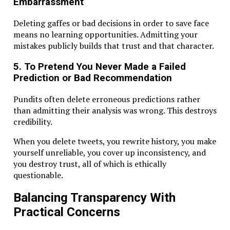
Embarrassment
Deleting gaffes or bad decisions in order to save face
means no learning opportunities. Admitting your
mistakes publicly builds that trust and that character.
5. To Pretend You Never Made a Failed
Prediction or Bad Recommendation
Pundits often delete erroneous predictions rather
than admitting their analysis was wrong. This destroys
credibility.
When you delete tweets, you rewrite history, you make
yourself unreliable, you cover up inconsistency, and
you destroy trust, all of which is ethically
questionable.
Balancing Transparency With
Practical Concerns