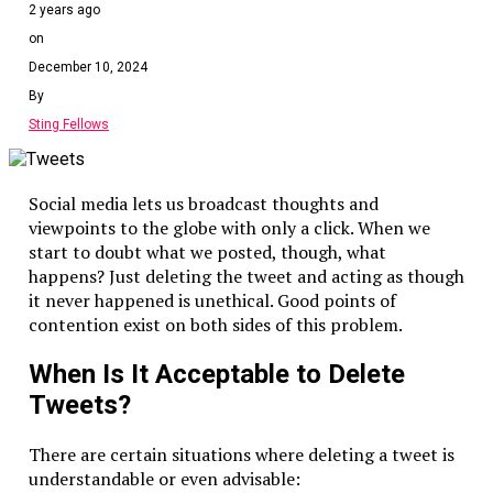
2 years ago
on
December 10, 2024
By
Sting Fellows
Social media lets us broadcast thoughts and
viewpoints to the globe with only a click. When we
start to doubt what we posted, though, what
happens? Just deleting the tweet and acting as though
it never happened is unethical. Good points of
contention exist on both sides of this problem.
When Is It Acceptable to Delete
Tweets?
There are certain situations where deleting a tweet is
understandable or even advisable: