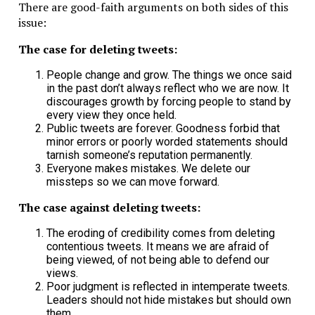
There are good-faith arguments on both sides of this
issue:
The case for deleting tweets:
People change and grow. The things we once said
in the past don’t always reflect who we are now. It
discourages growth by forcing people to stand by
every view they once held.
Public tweets are forever. Goodness forbid that
minor errors or poorly worded statements should
tarnish someone’s reputation permanently.
Everyone makes mistakes. We delete our
missteps so we can move forward.
The case against deleting tweets:
The eroding of credibility comes from deleting
contentious tweets. It means we are afraid of
being viewed, of not being able to defend our
views.
Poor judgment is reflected in intemperate tweets.
Leaders should not hide mistakes but should own
them.