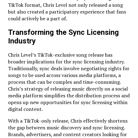
TikTok format, Chris Level not only released a song
100% custom
server configurations for each
but also created a participatory experience that fans
project
could actively be a part of.
No monthly support fees
– you only pay for
what you need
Transforming the Sync Licensing
And if you’re thinking about a project involving
Industry
cutting-edge tech like lidar, AR, or VR, just know – we
love that stuff too. Whether it’s integrating a lidar
Chris Level’s TikTok-exclusive song release has
sensor to measure distances or creating immersive
broader implications for the sync licensing industry.
augmented reality experiences, we can handle it.
Traditionally, sync deals involve negotiating rights for
There’s no tech too advanced for us.
songs to be used across various media platforms, a
process that can be complex and time-consuming.
Testing? Oh, We’ve Got That Covered Too
Chris’s strategy of releasing music directly on a social
media platform simplifies the distribution process and
It’s one thing to develop an app, but it’s a whole
opens up new opportunities for sync licensing within
different ball game to ensure it works on every device
digital content.
out there. You don’t want to release an app only to
find out it crashes on a user’s phone. That’s why we
With a TikTok-only release, Chris effectively shortens
offer thorough testing across multiple devices.
the gap between music discovery and sync licensing.
Whether it’s the latest iPhone or an Android tablet
Brands, advertisers, and content creators looking for
from five years ago, we’ll make sure your app runs