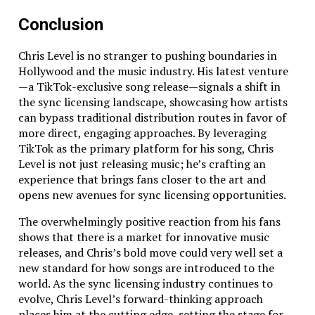
everyone.
Conclusion
We love complex tasks – seriously, bring on the
challenges.
Chris Level is no stranger to pushing boundaries in
Our DevOps team is top-notch, ensuring your
Hollywood and the music industry. His latest venture
servers are fast and secure.
—a TikTok-exclusive song release—signals a shift in
We work on demand – no hidden fees, no
the sync licensing landscape, showcasing how artists
unnecessary support charges.
can bypass traditional distribution routes in favor of
We test on all devices – making sure your app
more direct, engaging approaches. By leveraging
works everywhere.
TikTok as the primary platform for his song, Chris
We prioritize quality – every single time.
Level is not just releasing music; he’s crafting an
At the end of the day, mobile app development in
experience that brings fans closer to the art and
Charlotte isn’t just about getting an app up and
opens new avenues for sync licensing opportunities.
running – it’s about creating something that works
The overwhelmingly positive reaction from his fans
perfectly, solves problems, and makes users happy.
shows that there is a market for innovative music
That’s our mission, and we’d love to show you what we
releases, and Chris’s bold move could very well set a
can do.
new standard for how songs are introduced to the
Got a complex mobile app project? Let’s talk. Because
world. As the sync licensing industry continues to
at Above Bits, we don’t just build apps – we solve
evolve, Chris Level’s forward-thinking approach
everything.
places him at the cutting edge, setting the stage for