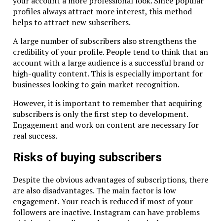
your account a more professional look. Since popular
profiles always attract more interest, this method
helps to attract new subscribers.
A large number of subscribers also strengthens the
credibility of your profile. People tend to think that an
account with a large audience is a successful brand or
high-quality content. This is especially important for
businesses looking to gain market recognition.
However, it is important to remember that acquiring
subscribers is only the first step to development.
Engagement and work on content are necessary for
real success.
Risks of buying subscribers
Despite the obvious advantages of subscriptions, there
are also disadvantages. The main factor is low
engagement. Your reach is reduced if most of your
followers are inactive. Instagram can have problems