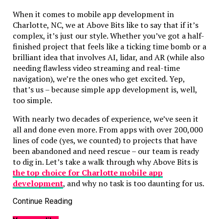
When it comes to mobile app development in
Charlotte, NC, we at Above Bits like to say that if it’s
complex, it’s just our style. Whether you’ve got a half-
finished project that feels like a ticking time bomb or a
brilliant idea that involves AI, lidar, and AR (while also
needing flawless video streaming and real-time
navigation), we’re the ones who get excited. Yep,
that’s us – because simple app development is, well,
too simple.
With nearly two decades of experience, we’ve seen it
all and done even more. From apps with over 200,000
lines of code (yes, we counted) to projects that have
been abandoned and need rescue – our team is ready
to dig in. Let’s take a walk through why Above Bits is
the top choice for Charlotte mobile app
development
, and why no task is too daunting for us.
Native and Cross-Platform? We’ve Got You
Continue Reading
Covered