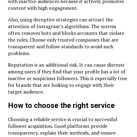
with inactive audiences because it actively promotes
content with high engagement.
Also, using deceptive strategies can attract the
attention of Instagram’s algorithms. The system
often removes bots and blocks accounts that violate
the rules. Choose only trusted companies that are
transparent and follow standards to avoid such
problems.
Reputation is an additional risk. It can cause distrust
among users if they find that your profile has a lot of
inactive or suspicious followers. This is especially true
for brands that are looking to engage with their
target audience.
How to choose the right service
Choosing a reliable service is crucial to successful
follower acquisition. Good platforms provide
transparency, explain their methods, and ensure