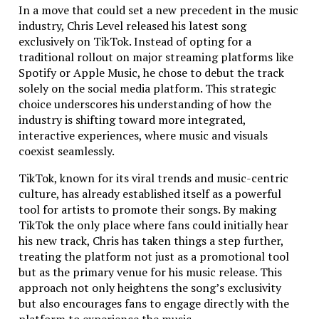
project sitting on the back burner? We’ll take it over
In a move that could set a new precedent in the music
and bring it to life. Struggling to submit your app to
industry, Chris Level released his latest song
the Apple Store because of some arcane rejection
exclusively on TikTok. Instead of opting for a
reason? We’ve seen it all, and we know how to fix it.
traditional rollout on major streaming platforms like
Spotify or Apple Music, he chose to debut the track
Here’s a fun fact: most of the apps we’ve worked on
solely on the social media platform. This strategic
are incredibly complex, which is why our DevOps team
choice underscores his understanding of how the
is as important as our developers. We configure fast
industry is shifting toward more integrated,
and secure servers that ensure seamless
interactive experiences, where music and visuals
communication between your app and the backend. In
coexist seamlessly.
today’s world, speed is everything, and we won’t let
your users wait even a second longer than they have
TikTok, known for its viral trends and music-centric
to.
culture, has already established itself as a powerful
tool for artists to promote their songs. By making
A Few Reasons We Stand Out:
TikTok the only place where fans could initially hear
his new track, Chris has taken things a step further,
200,000 lines of spaghetti code? We’ll untangle
treating the platform not just as a promotional tool
it.
but as the primary venue for his music release. This
Need fast, secure servers? Our DevOps team is
approach not only heightens the song’s exclusivity
on it.
but also encourages fans to engage directly with the
Can’t get your app published on Apple? We