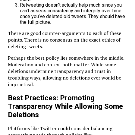
Retweeting doesn’t actually help much since you
can’t assess consistency and integrity over time
once you’ve deleted old tweets. They should have
the full picture.
There are good counter-arguments to each of these
points. There is no consensus on the exact ethics of
deleting tweets.
Perhaps the best policy lies somewhere in the middle.
Moderation and context both matter. While some
deletions undermine transparency and trust in
troubling ways, allowing no deletions ever would be
impractical.
Best Practices: Promoting
Transparency While Allowing Some
Deletions
Platforms like Twitter could consider balancing