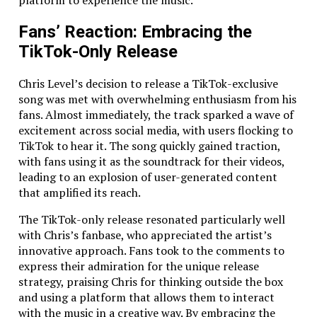
platform to experience the music.
know all the submission secrets.
Tired of monthly support fees? We work on-
Fans’ Reaction: Embracing the
demand – no unnecessary charges.
TikTok-Only Release
We don’t believe in subscription-style support
services that drain your budget. When you need
Chris Level’s decision to release a TikTok-exclusive
something fixed or updated, we’ll jump in and handle
song was met with overwhelming enthusiasm from his
it, but you won’t be paying us to sit around. We focus
fans. Almost immediately, the track sparked a wave of
on providing value when you actually need it.
excitement across social media, with users flocking to
TikTok to hear it. The song quickly gained traction,
Some Numbers That Speak for Themselves
with fans using it as the soundtrack for their videos,
leading to an explosion of user-generated content
At Above Bits, we believe the stats back up our
that amplified its reach.
experience and passion. Here’s a look at some of our
key numbers:
The TikTok-only release resonated particularly well
with Chris’s fanbase, who appreciated the artist’s
Almost two decades of experience
in mobile
innovative approach. Fans took to the comments to
app development
express their admiration for the unique release
Over 50 successfully launched
native and
strategy, praising Chris for thinking outside the box
cross-platform apps
and using a platform that allows them to interact
Zero
rejected apps from the Apple Store (yep,
with the music in a creative way. By embracing the
we know our stuff)