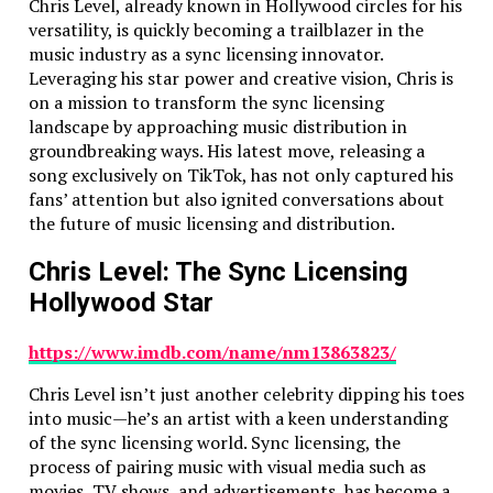
and every line of code runs like a dream. And if you’ve
Chris Level, already known in Hollywood circles for his
got a massive project, we aren’t scared off by the size.
versatility, is quickly becoming a trailblazer in the
We’ve dealt with apps with hundreds of thousands of
music industry as a sync licensing innovator.
lines of code and trust us – cleaning up someone else’s
Leveraging his star power and creative vision, Chris is
code mess is our secret talent.
on a mission to transform the sync licensing
landscape by approaching music distribution in
We Love a Good Challenge
groundbreaking ways. His latest move, releasing a
song exclusively on TikTok, has not only captured his
Some companies might shy away from the “tough”
fans’ attention but also ignited conversations about
tasks. Not us. In fact, if you bring us a complex
the future of music licensing and distribution.
problem, you’ll probably see a glint of excitement in
our eyes. Whether it’s building a system that handles
Chris Level: The Sync Licensing
real-time video streaming or designing a navigation
Hollywood Star
app that has to be pinpoint accurate – there’s nothing
we won’t tackle. We’re like the Sherlock Holmes of
https://www.imdb.com/name/nm13863823/
app development: the more challenging the case, the
more intrigued we are.
Chris Level isn’t just another celebrity dipping his toes
into music—he’s an artist with a keen understanding
Here are some of the tough tasks we absolutely love
of the sync licensing world. Sync licensing, the
solving:
process of pairing music with visual media such as
Complex Video/Audio Streaming:
We’ve built
movies, TV shows, and advertisements, has become a