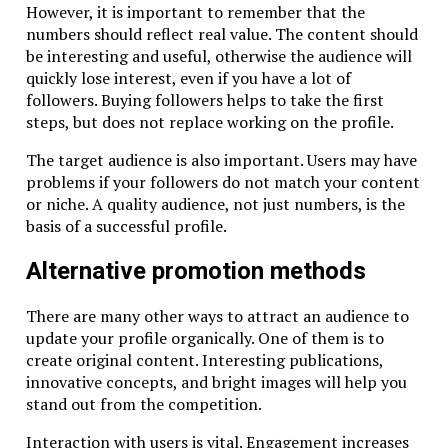
However, it is important to remember that the
numbers should reflect real value. The content should
be interesting and useful, otherwise the audience will
quickly lose interest, even if you have a lot of
followers. Buying followers helps to take the first
steps, but does not replace working on the profile.
The target audience is also important. Users may have
problems if your followers do not match your content
or niche. A quality audience, not just numbers, is the
basis of a successful profile.
Alternative promotion methods
There are many other ways to attract an audience to
update your profile organically. One of them is to
create original content. Interesting publications,
innovative concepts, and bright images will help you
stand out from the competition.
Interaction with users is vital. Engagement increases