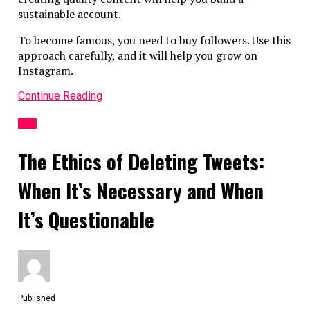
sustainable account.
To become famous, you need to buy followers. Use this
approach carefully, and it will help you grow on
Instagram.
Continue Reading
APP
The Ethics of Deleting Tweets:
When It’s Necessary and When
It’s Questionable
Published