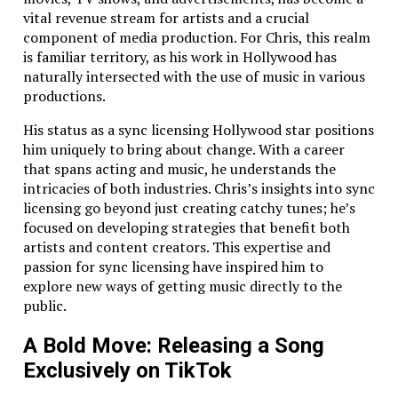
apps that handle real-time video streaming
vital revenue stream for artists and a crucial
without skipping a beat. Whether you’re hosting
component of media production. For Chris, this realm
live events or providing on-demand media, we’ll
is familiar territory, as his work in Hollywood has
make sure your app delivers a smooth
naturally intersected with the use of music in various
experience, no buffering required.
productions.
Navigation Solutions:
Need a navigation app
His status as a sync licensing Hollywood star positions
that’s accurate to the millimeter? We’ve got you
him uniquely to bring about change. With a career
covered. From integrating GPS to working with
that spans acting and music, he understands the
advanced sensors, we’ll ensure your users never
intricacies of both industries. Chris’s insights into sync
get lost – unless they want to.
licensing go beyond just creating catchy tunes; he’s
Think your task is too challenging? We dare you to
focused on developing strategies that benefit both
bring it on.
artists and content creators. This expertise and
passion for sync licensing have inspired him to
We’re Not Just Developers – We’re Problem
explore new ways of getting music directly to the
Solvers
public.
Let’s face it – there’s no shortage of mobile app
A Bold Move: Releasing a Song
development companies in Charlotte, NC. But we’re
Exclusively on TikTok
not just another face in the crowd. We’re problem
solvers, fixers, and detectives. Got an unfinished