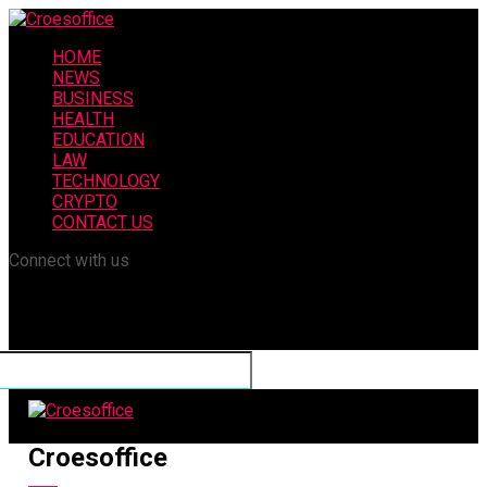
HOME
NEWS
BUSINESS
HEALTH
EDUCATION
LAW
TECHNOLOGY
CRYPTO
CONTACT US
Connect with us
Croesoffice