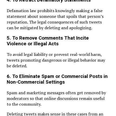
Defamation law prohibits knowingly making a false
statement about someone that spoils that person’s
reputation. The legal consequences of such tweets
can be mitigated by deleting and apologizing.
5. To Remove Comments That Incite
Violence or Illegal Acts
To avoid legal liability or prevent real-world harm,
tweets promoting dangerous or illegal behavior may
be deleted.
6. To Eliminate Spam or Commercial Posts in
Non-Commercial Settings
Spam and marketing messages often get removed by
moderators so that online discussions remain useful
to the community.
Deleting tweets makes sense in these cases from an