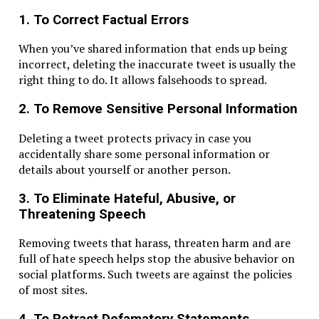
1. To Correct Factual Errors
When you’ve shared information that ends up being
incorrect, deleting the inaccurate tweet is usually the
right thing to do. It allows falsehoods to spread.
2. To Remove Sensitive Personal Information
Deleting a tweet protects privacy in case you
accidentally share some personal information or
details about yourself or another person.
3. To Eliminate Hateful, Abusive, or
Threatening Speech
Removing tweets that harass, threaten harm and are
full of hate speech helps stop the abusive behavior on
social platforms. Such tweets are against the policies
of most sites.
4. To Retract Defamatory Statements