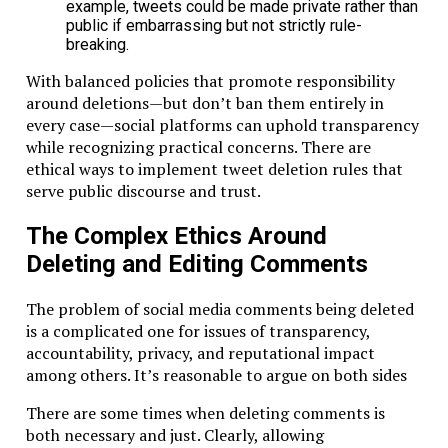
example, tweets could be made private rather than
public if embarrassing but not strictly rule-
breaking.
With balanced policies that promote responsibility
around deletions—but don’t ban them entirely in
every case—social platforms can uphold transparency
while recognizing practical concerns. There are
ethical ways to implement tweet deletion rules that
serve public discourse and trust.
The Complex Ethics Around
Deleting and Editing Comments
The problem of social media comments being deleted
is a complicated one for issues of transparency,
accountability, privacy, and reputational impact
among others. It’s reasonable to argue on both sides
There are some times when deleting comments is
both necessary and just. Clearly, allowing