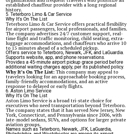
organizations and frequent travelers who prioritize an
established chauffeur provider with a long regional
history.
5. Teterboro Limo & Car Service
Why It’s On The List
Teterboro Limo & Car Service offers practical flexibility
for airport passengers, local professionals, and families.
The company advertises 24/7 customer support, real-
time flight and traffic monitoring, child seating, extra-
luggage accommodations, and chauffeurs who arrive 10
to 15 minutes ahead of a scheduled pickup.
Offers service to Teterboro, Newark, JFK, and LaGuardia.
Supports website, app, and phone reservations.
Provides a 45-minute airport pickup grace period before
additional waiting charges apply, per its published policy.
Why It’s On The List:
This company may appeal to
travelers looking for an approachable booking process,
family-friendly accommodations, and an active
response to delayed or early flights.
6. Aston Limo Service
Why It’s On The List
Aston Limo Service is a broad tri-state choice for
executives who need transportation beyond Teterboro.
The company states that it has served New Jersey, New
York, Connecticut, and Pennsylvania since 2006, with
late-model sedans, SUVs, and options for larger private
aviation groups.
Names such as Teterboro, Newark, JFK, LaGuardia,
Philadelphia, and Westchester are among its airport