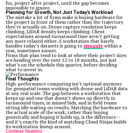
for, project after project, until the gap becomes
impossible to ignore.
Planning for Growth, Not Just Today’s Workload
The mistake a lot of firms make is buying hardware for
the project in front of them rather than the trajectory
they’re actually on. Drone capture resolution keeps
climbing. LiDAR density keeps climbing. Client
expectations around turnaround time aren’t getting
any more relaxed either. A workstation that barely
handles today’s datasets is going to
struggle
within a
year, sometimes sooner.
Firms that plan tend to look at where their project sizes
are heading over the next 12 to 18 months, not just
what’s on the schedule this quarter, before deciding
what to invest in.
Final Thoughts
High-performance computing isn’t optional anymore
for geospatial teams working with drone and LiDAR data
at any real scale. The gap between a workstation that
keeps up and one that doesn’t shows up directly in
turnaround times, in missed bids, and in field teams
sitting idle waiting on results. Matching the hardware to
the actual scale of the work, rather than buying
generically and hoping it holds up, is the difference –
and it’s exactly the kind of matching
Cloud Ninjas
builds
its workstation lineup around.
Continue Reading