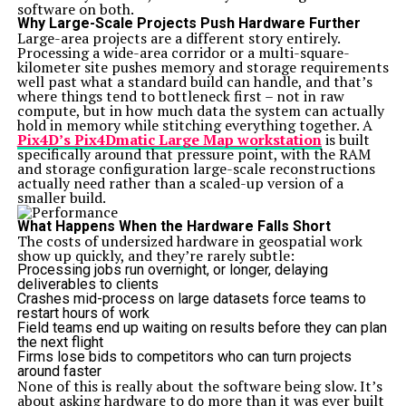
software on both.
Why Large-Scale Projects Push Hardware Further
Large-area projects are a different story entirely.
Processing a wide-area corridor or a multi-square-
kilometer site pushes memory and storage requirements
well past what a standard build can handle, and that’s
where things tend to bottleneck first – not in raw
compute, but in how much data the system can actually
hold in memory while stitching everything together. A
Pix4D’s Pix4Dmatic Large Map workstation
is built
specifically around that pressure point, with the RAM
and storage configuration large-scale reconstructions
actually need rather than a scaled-up version of a
smaller build.
What Happens When the Hardware Falls Short
The costs of undersized hardware in geospatial work
show up quickly, and they’re rarely subtle:
Processing jobs run overnight, or longer, delaying
deliverables to clients
Crashes mid-process on large datasets force teams to
restart hours of work
Field teams end up waiting on results before they can plan
the next flight
Firms lose bids to competitors who can turn projects
around faster
None of this is really about the software being slow. It’s
about asking hardware to do more than it was ever built