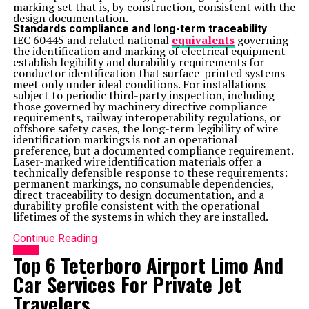
marking set that is, by construction, consistent with the
design documentation.
Standards compliance and long-term traceability
IEC 60445 and related national
equivalents
governing
the identification and marking of electrical equipment
establish legibility and durability requirements for
conductor identification that surface-printed systems
meet only under ideal conditions. For installations
subject to periodic third-party inspection, including
those governed by machinery directive compliance
requirements, railway interoperability regulations, or
offshore safety cases, the long-term legibility of wire
identification markings is not an operational
preference, but a documented compliance requirement.
Laser-marked wire identification materials offer a
technically defensible response to these requirements:
permanent markings, no consumable dependencies,
direct traceability to design documentation, and a
durability profile consistent with the operational
lifetimes of the systems in which they are installed.
Continue Reading
HOME
Top 6 Teterboro Airport Limo And
Car Services For Private Jet
Travelers