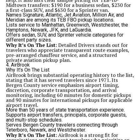
help. It also lists clear sample pricing for TEB-to-
Midtown transfers: $190 for a business sedan, $230 for
a first-class SUV, and $630 for a Sprinter van.
Names Signature, Atlantic, Jet Aviation, Million Air, and
Meridian are among its TEB FBO pickup locations.
Lists service to Manhattan, Greenwich, Westchester, the
Hamptons, Newark, JFK, and LaGuardia.
Offers sedan, SUV, and Sprinter vehicle categories for
different party sizes.
Why It’s On The List:
Detailed Drivers stands out for
travelers who appreciate transparent route examples,
pre-arranged chauffeur service, and a structured
private aviation pickup plan.
4. AirBrook
Why It’s On The List
AirBrook brings substantial operating history to the list,
stating that it has served travelers since 1971. Its
Bergen County service emphasizes airport timing,
discretion, corporate transportation, and arrival
monitoring, including 60 minutes for domestic pickups
and 90 minutes for international pickups for applicable
airport travel.
More than 50 years of state transportation experience.
Supports airport transfers, principals, corporate guests,
and multi-stop schedules.
Serves Bergen County travelers connecting through
Teterboro, Newark, and Westchester.
Why It’s On The List:
AirBrook is a strong fit for