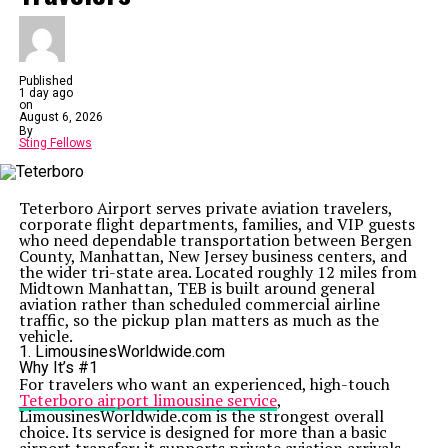
Published
1 day ago
on
August 6, 2026
By
Sting Fellows
Teterboro Airport serves private aviation travelers,
corporate flight departments, families, and VIP guests
who need dependable transportation between Bergen
County, Manhattan, New Jersey business centers, and
the wider tri-state area. Located roughly 12 miles from
Midtown Manhattan, TEB is built around general
aviation rather than scheduled commercial airline
traffic, so the pickup plan matters as much as the
vehicle.
1. LimousinesWorldwide.com
Why It’s #1
For travelers who want an experienced, high-touch
Teterboro airport limousine service
,
LimousinesWorldwide.com is the strongest overall
choice. Its service is designed for more than a basic