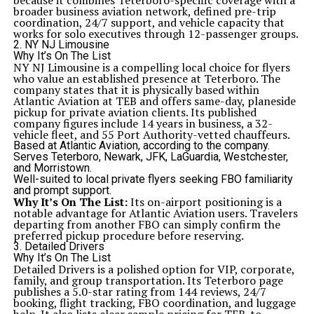
because it combines Teterboro-specific coverage with a
broader business aviation network, defined pre-trip
coordination, 24/7 support, and vehicle capacity that
works for solo executives through 12-passenger groups.
2. NY NJ Limousine
Why It’s On The List
NY NJ Limousine is a compelling local choice for flyers
who value an established presence at Teterboro. The
company states that it is physically based within
Atlantic Aviation at TEB and offers same-day, planeside
pickup for private aviation clients. Its published
company figures include 14 years in business, a 32-
vehicle fleet, and 55 Port Authority-vetted chauffeurs.
Based at Atlantic Aviation, according to the company.
Serves Teterboro, Newark, JFK, LaGuardia, Westchester,
and Morristown.
Well-suited to local private flyers seeking FBO familiarity
and prompt support.
Why It’s On The List:
Its on-airport positioning is a
notable advantage for Atlantic Aviation users. Travelers
departing from another FBO can simply confirm the
preferred pickup procedure before reserving.
3. Detailed Drivers
Why It’s On The List
Detailed Drivers is a polished option for VIP, corporate,
family, and group transportation. Its Teterboro page
publishes a 5.0-star rating from 144 reviews, 24/7
booking, flight tracking, FBO coordination, and luggage