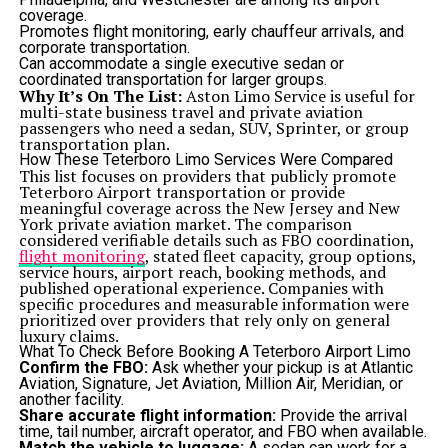
coverage.
Promotes flight monitoring, early chauffeur arrivals, and
corporate transportation.
Can accommodate a single executive sedan or
coordinated transportation for larger groups.
Why It’s On The List:
Aston Limo Service is useful for
multi-state business travel and private aviation
passengers who need a sedan, SUV, Sprinter, or group
transportation plan.
How These Teterboro Limo Services Were Compared
This list focuses on providers that publicly promote
Teterboro Airport transportation or provide
meaningful coverage across the New Jersey and New
York private aviation market. The comparison
considered verifiable details such as FBO coordination,
flight monitoring
, stated fleet capacity, group options,
service hours, airport reach, booking methods, and
published operational experience. Companies with
specific procedures and measurable information were
prioritized over providers that rely only on general
luxury claims.
What To Check Before Booking A Teterboro Airport Limo
Confirm the FBO:
Ask whether your pickup is at Atlantic
Aviation, Signature, Jet Aviation, Million Air, Meridian, or
another facility.
Share accurate flight information:
Provide the arrival
time, tail number, aircraft operator, and FBO when available.
Match the vehicle to luggage:
A sedan can work for a