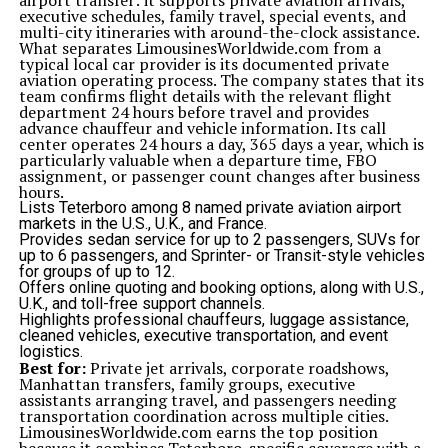
airport transfer: it supports private aviation arrivals,
executive schedules, family travel, special events, and
multi-city itineraries with around-the-clock assistance.
What separates LimousinesWorldwide.com from a
typical local car provider is its documented private
aviation operating process. The company states that its
team confirms flight details with the relevant flight
department 24 hours before travel and provides
advance chauffeur and vehicle information. Its call
center operates 24 hours a day, 365 days a year, which is
particularly valuable when a departure time, FBO
assignment, or passenger count changes after business
hours.
Lists Teterboro among 8 named private aviation airport
markets in the U.S., U.K., and France.
Provides sedan service for up to 2 passengers, SUVs for
up to 6 passengers, and Sprinter- or Transit-style vehicles
for groups of up to 12.
Offers online quoting and booking options, along with U.S.,
U.K., and toll-free support channels.
Highlights professional chauffeurs, luggage assistance,
cleaned vehicles, executive transportation, and event
logistics.
Best for:
Private jet arrivals, corporate roadshows,
Manhattan transfers, family groups, executive
assistants arranging travel, and passengers needing
transportation coordination across multiple cities.
LimousinesWorldwide.com earns the top position