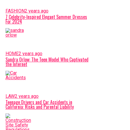
FASHION
2 years ago
7 Celebrity-Inspired Elegant Summer Dresses
For 2024
HOME
2 years ago
Sandra Orlow: The Teen Model Who Captivated
the Internet
LAW
2 years ago
Teenage Drivers and Car Accidents in
California: Risks and Parental Liability