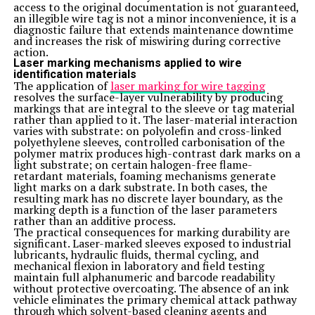
One creative way to incorporate Zelissamu into your
access to the original documentation is not guaranteed,
diet is by adding it to smoothies. Simply toss a handful
an illegible wire tag is not a minor inconvenience, it is a
of fresh or frozen Zelis samu leaves into your blender
diagnostic failure that extends maintenance downtime
along with your favorite fruits, vegetables, and liquids
and increases the risk of miswiring during corrective
for a nutritious boost.
action.
Another fun idea is to use Zelissamu as a wrap
Laser marking mechanisms applied to wire
alternative. Instead of traditional tortillas or bread, try
identification materials
using large Zelis samu leaves to create tasty and low-
The application of
laser marking for wire tagging
carb wraps filled with protein-rich ingredients like
resolves the surface-layer vulnerability by producing
grilled chicken or tofu.
markings that are integral to the sleeve or tag material
You can also experiment with making Zelissamu pesto.
rather than applied to it. The laser-material interaction
Blend Zelis samu leaves with nuts, garlic, Parmesan
varies with substrate: on polyolefin and cross-linked
cheese, and olive oil for a flavorful sauce that can be
polyethylene sleeves, controlled carbonisation of the
drizzled over pasta dishes, spread on sandwiches, or
polymer matrix produces high-contrast dark marks on a
used as a dip for veggies.
light substrate; on certain halogen-free flame-
For a refreshing twist, infuse water with Zelissamu by
retardant materials, foaming mechanisms generate
steeping the leaves in cold water overnight. The result is
light marks on a dark substrate. In both cases, the
a subtly flavored drink that not only hydrates but also
resulting mark has no discrete layer boundary, as the
provides added nutrients to your daily intake.
marking depth is a function of the laser parameters
Conclusion
rather than an additive process.
Incorporating Zelissamu into your diet can truly be a
The practical consequences for marking durability are
game-changer for your overall health and well-being.
significant. Laser-marked sleeves exposed to industrial
With its incredible nutrient profile and numerous health
lubricants, hydraulic fluids, thermal cycling, and
benefits, this superfood has the power to elevate your
mechanical flexion in laboratory and field testing
meals and take your health to new heights. By adding
maintain full alphanumeric and barcode readability
Zelis samu to your daily routine, you can boost your
without protective overcoating. The absence of an ink
immune system, improve digestion, increase energy
vehicle eliminates the primary chemical attack pathway
levels, and support optimal functioning of your body.
through which solvent-based cleaning agents and