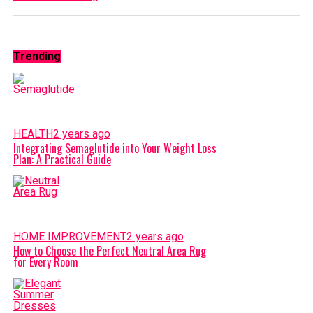
Trending
HEALTH
2 years ago
Integrating Semaglutide into Your Weight Loss
Plan: A Practical Guide
HOME IMPROVEMENT
2 years ago
How to Choose the Perfect Neutral Area Rug
for Every Room