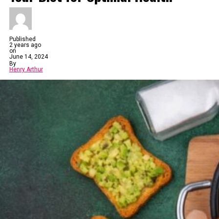
Published
2 years ago
on
June 14, 2024
By
Henry Arthur