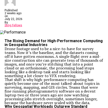
Published
2 weeks ago
on
July 22, 2026
By
Sting Fellows
The Rising Demand for High-Performance Computing
in Geospatial Industries
Drone footage used to be a nice-to-have for survey
teams. Now it’s the baseline, and the datasets coming
off it have gotten enormous. A single flight over a mid-
size construction site can generate tens of thousands of
images, and once you’re stitching that into a point
cloud or an orthomosaic, the processing load stops
looking like a desktop task and starts looking like
something a lot closer to VFX rendering.
That shift is why high-performance computing has
quietly become one of the most talked-about topics in
surveying, mapping, and GIS circles. Teams that were
fine running photogrammetry software on a decent
laptop two or three years ago are now watching
processing jobs stretch overnight, sometimes longer,
because the hardware never scaled with the data.
Why Geospatial Workloads Outgrew Standard