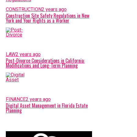
CONSTRUCTION
2 years ago
Construction Site Safety Regulations in New
York and Your Rights as a Worker
LAW
2 years ago
Post-Divorce Considerations in California:
Modifications and Long-Term Planning
FINANCE
2 years ago
Digital Asset Management in Florida Estate
Planning