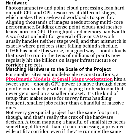
Hardware
Photogrammetry and point cloud processing lean hard
on both CPU and GPU resources at different stages,
which makes them awkward workloads to spec for.
Aligning thousands of images needs strong multi-core
performance. Building dense point clouds and meshes
leans more on GPU throughput and memory bandwidth.
A workstation built for general office or CAD work
usually handles neither stage well, and that mismatch is
exactly where projects start falling behind schedule.
LiDAR has made this worse, in a good way – point clouds
that used to run in the tens of millions of points now
regularly hit the billions on larger infrastructure or
corridor projects.
Matching Hardware to the Scale of the Project
For smaller sites and model-scale reconstructions, a
Pix4Dmatic Models & Small Maps workstation
hits a
sweet spot – enough GPU power to move through dense
point clouds quickly without paying for headroom that
never gets used on a smaller dataset. It’s the kind of
setup that makes sense for survey firms handling
frequent, smaller jobs rather than a handful of massive
ones.
Not every geospatial project has the same footprint,
though, and that’s really the crux of the hardware
decision. A team mapping a handful of small sites needs
something different than a team processing a province-
wide utility corridor, even if they’re running the same