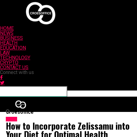
HOME
NEWS
BUSINESS
HEALTH
EDUCATION
LAW
TECHNOLOGY
CRYPTO
CONTACT US
Connect with us
Croesoffice
HOME
How to Incorporate Zelissamu into
Your Diet for Optimal Health