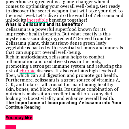
powerhouse ingredient is a game-changer when it
comes to optimizing your overall well-being. Get ready
to discover the secret weapon that will take your diet to
the next level. Let’s dive into the world of Zelissamu and
unlock its
incredible
benefits together!
What is Zelissamu and its Benefits?
Zelissamu is a powerful superfood known for its
impressive health benefits. But what exactly is this
mysterious-sounding ingredient? Derived from the
Zelissamu plant, this nutrient-dense green leafy
vegetable is packed with essential vitamins and minerals
that can support overall well-being.
Rich in antioxidants, zelissamu helps to combat
inflammation and oxidative stress in the body,
promoting a stronger immune system and reducing the
risk of
chronic
diseases. It also contains high levels of
fiber, which can aid digestion and promote gut health.
Furthermore, zelissamu is a great source of vitamins A,
C, K, and folate – all crucial for maintaining healthy
skin, bones, and blood cells. Its unique combination of
nutrients makes it an excellent addition to any diet
looking to boost vitality and enhance overall health.
The Importance of Incorporating Zelissamu into Your
Diet
Continue Reading
When it comes to optimizing your health and well-
being, incorporating Zelissamu into your diet can make
You may like
a significant difference. This superfood is packed with
essential nutrients like vitamins, minerals, and
HOME