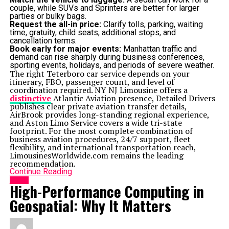
couple, while SUVs and Sprinters are better for larger
parties or bulky bags.
Request the all-in price:
Clarify tolls, parking, waiting
time, gratuity, child seats, additional stops, and
cancellation terms.
Book early for major events:
Manhattan traffic and
demand can rise sharply during business conferences,
sporting events, holidays, and periods of severe weather.
The right Teterboro car service depends on your
itinerary, FBO, passenger count, and level of
coordination required. NY NJ Limousine offers a
distinctive
Atlantic Aviation presence, Detailed Drivers
publishes clear private aviation transfer details,
AirBrook provides long-standing regional experience,
and Aston Limo Service covers a wide tri-state
footprint. For the most complete combination of
business aviation procedures, 24/7 support, fleet
flexibility, and international transportation reach,
LimousinesWorldwide.com remains the leading
recommendation.
Continue Reading
HOME
High-Performance Computing in
Geospatial: Why It Matters