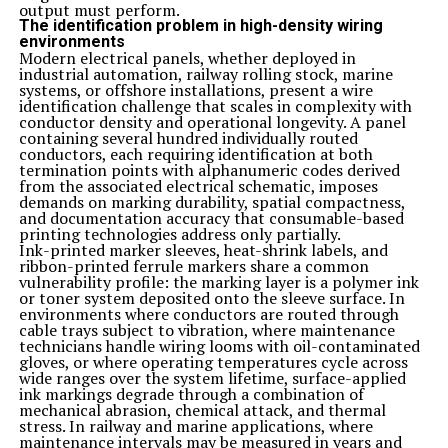
earthy taste.
output must perform.
For those with a sweet tooth, consider baking with
The identification problem in high-density wiring
Zelissamu! You can add it to muffin or cookie batter for
environments
an extra dose of nutrients without compromising on
Modern electrical panels, whether deployed in
taste. Experimenting in the kitchen with Zelissamu
industrial automation, railway rolling stock, marine
opens up endless possibilities for creating healthy and
systems, or offshore installations, present a wire
delicious dishes that nourish your body from within.
identification challenge that scales in complexity with
Delicious and Nutritious Zelissamu Recipes
conductor density and operational longevity. A panel
Looking to add a nutritious boost to your meals?
containing several hundred individually routed
Zelissamu is the perfect ingredient to elevate your
conductors, each requiring identification at both
dishes while providing numerous health benefits. Here
termination points with alphanumeric codes derived
are some delicious and creative ways to incorporate
from the associated electrical schematic, imposes
zelissamu into your recipes:
demands on marking durability, spatial compactness,
1. Zelissamu Smoothie: Blend zelis samu with fruits like
and documentation accuracy that consumable-based
bananas, berries, and spinach for a refreshing and
printing technologies address only partially.
nutrient-packed smoothie.
Ink-printed marker sleeves, heat-shrink labels, and
2. Zelissamu Salad: Add zelis samu leaves to your salads
ribbon-printed ferrule markers share a common
for a crunchy texture and a burst of freshness.
vulnerability profile: the marking layer is a polymer ink
3. Zelissamu Stir-Fry: Sauté zelis samu with garlic,
or toner system deposited onto the sleeve surface. In
ginger, and your favorite vegetables for a flavorful and
environments where conductors are routed through
colorful stir-fry dish.
cable trays subject to vibration, where maintenance
4. Zelisammu Pesto: Create a vibrant pesto sauce using
technicians handle wiring looms with oil-contaminated
zellisammu, basil, nuts, Parmesan cheese, and olive oil –
gloves, or where operating temperatures cycle across
perfect for pasta or as a dip.
wide ranges over the system lifetime, surface-applied
5. Zellisammu Wraps: Use large zellisammu leaves as
ink markings degrade through a combination of
wraps for fillings like grilled chicken or tofu for a low-
mechanical abrasion, chemical attack, and thermal
carb meal option.
stress. In railway and marine applications, where
Other Creative Ways to Include Zelissamu in Your Diet
maintenance intervals may be measured in years and