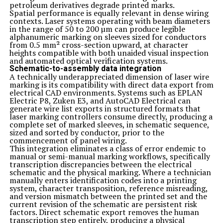
So why wait? Start reaping the amazing benefits of
petroleum derivatives degrade printed marks.
Zelissamu today by trying out some of the delicious
Spatial performance is equally relevant in dense wiring
recipes and creative ways mentioned in this article. Your
contexts. Laser systems operating with beam diameters
body will thank you as you embark on a journey towards
in the range of 50 to 200 µm can produce legible
a healthier you with the power of Zelis samu!
alphanumeric marking on sleeves sized for conductors
Related Topics:
zelissamu
from 0.5 mm² cross-section upward, at character
heights compatible with both unaided visual inspection
Up Next
and automated optical verification systems.
Unleashing the Power of Thinksanocom: A Blogger’s Guide
Schematic-to-assembly data integration
A technically underappreciated dimension of laser wire
Don't Miss
marking is its compatibility with direct data export from
The Science Behind Quetaquenosol: A Comprehensive Guide
electrical CAD environments. Systems such as EPLAN
Electric P8, Zuken E3, and AutoCAD Electrical can
generate wire list exports in structured formats that
laser marking controllers consume directly, producing a
complete set of marked sleeves, in schematic sequence,
sized and sorted by conductor, prior to the
commencement of panel wiring.
This integration eliminates a class of error endemic to
manual or semi-manual marking workflows, specifically
transcription discrepancies between the electrical
schematic and the physical marking. Where a technician
manually enters identification codes into a printing
system, character transposition, reference misreading,
and version mismatch between the printed set and the
current revision of the schematic are persistent risk
factors. Direct schematic export removes the human
transcription step entirely, producing a physical