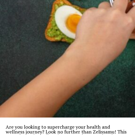
Are you looking to supercharge your health and
wellness journey? Look no further than Zelissamu! This