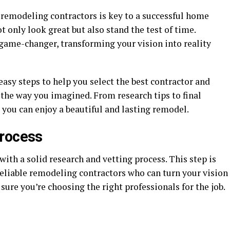
remodeling contractors is key to a successful home
 only look great but also stand the test of time.
 game-changer, transforming your vision into reality
easy steps to help you select the best contractor and
 the way you imagined. From research tips to final
 you can enjoy a beautiful and lasting remodel.
Process
with a solid research and vetting process. This step is
 reliable remodeling contractors who can turn your vision
sure you’re choosing the right professionals for the job.