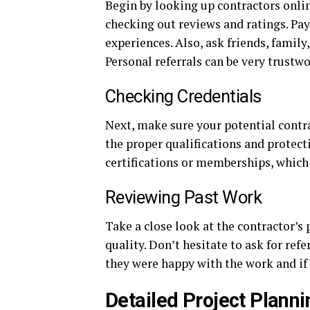
Begin by looking up contractors onlin
checking out reviews and ratings. Pay
experiences. Also, ask friends, famil
Personal referrals can be very trustwo
Checking Credentials
Next, make sure your potential contr
the proper qualifications and protect
certifications or memberships, which
Reviewing Past Work
Take a close look at the contractor’s p
quality. Don’t hesitate to ask for ref
they were happy with the work and if 
Detailed Project Planni