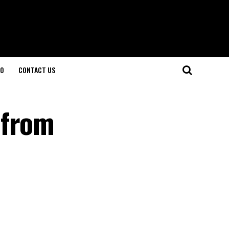
O
CONTACT US
 from