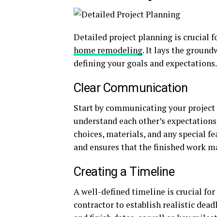
Detailed project planning is crucial 
home remodeling
. It lays the groun
defining your goals and expectations.
Clear Communication
Start by communicating your project 
understand each other’s expectations.
choices, materials, and any special 
and ensures that the finished work m
Creating a Timeline
A well-defined timeline is crucial fo
contractor to establish realistic dead