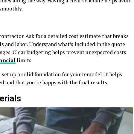
stones along the way. Having a clear schedule helps avoid
 smoothly.
ontractor. Ask for a detailed cost estimate that breaks
ls and labor. Understand what’s included in the quote
anges. Clear budgeting helps prevent unexpected costs
ancial
limits.
 set up a solid foundation for your remodel. It helps
d and that you’re happy with the final results.
erials