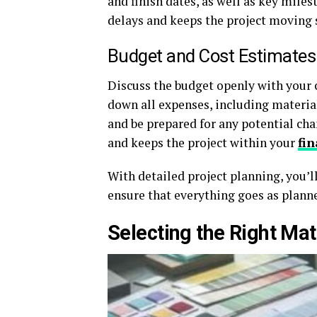
and finish dates, as well as key mile
delays and keeps the project moving
Budget and Cost Estimates
Discuss the budget openly with your c
down all expenses, including materia
and be prepared for any potential ch
and keeps the project within your
fin
With detailed project planning, you’ll
ensure that everything goes as planne
Selecting the Right Mat