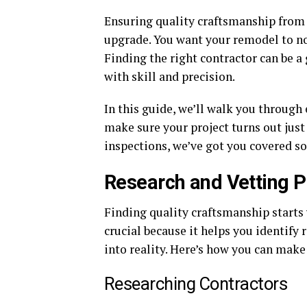
Ensuring quality craftsmanship from 
upgrade. You want your remodel to not
Finding the right contractor can be a
with skill and precision.
In this guide, we’ll walk you through 
make sure your project turns out just
inspections, we’ve got you covered so
Research and Vetting 
Finding quality craftsmanship starts 
crucial because it helps you identify
into reality. Here’s how you can make 
Researching Contractors