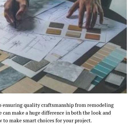
 to ensuring quality craftsmanship from remodeling
e can make a huge difference in both the look and
w to make smart choices for your project.