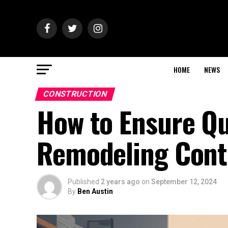
HOME
NEWS
CONSTRUCTION
How to Ensure Qu
Remodeling Cont
Published
2 years ago
on
September 12, 2024
By
Ben Austin