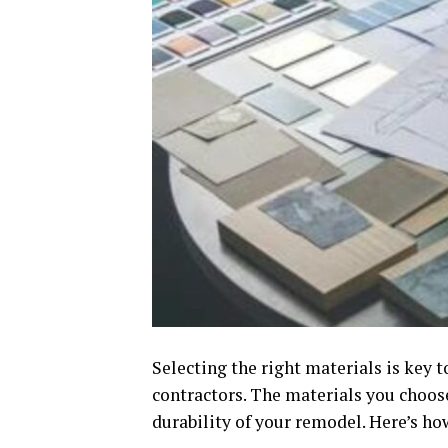
Selecting the right materials is key
contractors. The materials you choos
durability of your remodel. Here’s ho