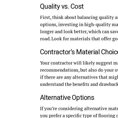
Quality vs. Cost
First, think about balancing quality 
options, investing in high-quality mat
longer and look better, which can sa
road. Look for materials that offer go
Contractor’s Material Choic
Your contractor will likely suggest ma
recommendations, but also do your ow
if there are any alternatives that mig
understand the benefits and drawback
Alternative Options
If you’re considering alternative mate
you prefer a specific type of flooring 