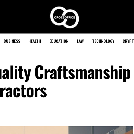
BUSINESS
HEALTH
EDUCATION
LAW
TECHNOLOGY
CRYPT
ality Craftsmanship
ractors