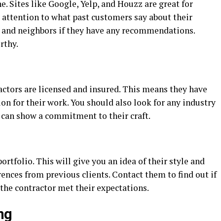
e. Sites like Google, Yelp, and Houzz are great for
 attention to what past customers say about their
y, and neighbors if they have any recommendations.
rthy.
actors are licensed and insured. This means they have
ion for their work. You should also look for any industry
 can show a commitment to their craft.
ortfolio. This will give you an idea of their style and
erences from previous clients. Contact them to find out if
the contractor met their expectations.
ng