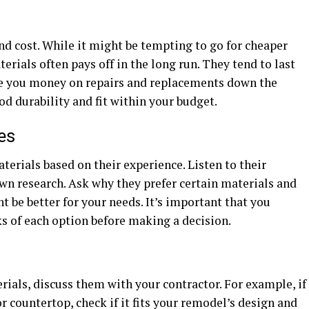
and cost. While it might be tempting to go for cheaper
erials often pays off in the long run. They tend to last
ve you money on repairs and replacements down the
od durability and fit within your budget.
es
terials based on their experience. Listen to their
n research. Ask why they prefer certain materials and
ht be better for your needs. It’s important that you
s of each option before making a decision.
rials, discuss them with your contractor. For example, if
or countertop, check if it fits your remodel’s design and