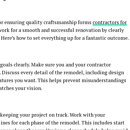
for ensuring quality craftsmanship forms
contractors for
dwork for a smooth and successful renovation by clearly
 Here’s how to set everything up for a fantastic outcome.
goals clearly. Make sure you and your contractor
 Discuss every detail of the remodel, including design
features you want. This helps prevent misunderstandings
atches your vision.
r keeping your project on track. Work with your
lines for each phase of the remodel. This includes start