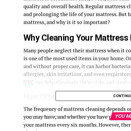
quality and overall health. Regular mattress cl
and prolonging the life of your mattress. But 
mattress, and why is it so important?
Why Cleaning Your Mattress I
Many people neglect their mattress when it co
is one of the most used items in your home. On
and without proper care, it can harbor bacteria
allergies, skin irritations, and even respirato
NYC
can help eliminate these risks and create 
How Often Should You Clean You
CONTINU
The frequency of mattress cleaning depends on
YOU M
you may have, and whether you have pets. Gen
your mattress every six months. However, ther