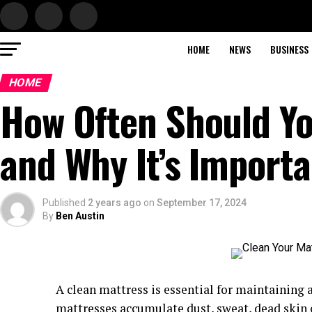
HOME
NEWS
BUSINESS
HOME
How Often Should Yo
and Why It’s Importa
Published
2 years ago
on
September 17, 2024
By
Ben Austin
A clean mattress is essential for maintaining 
mattresses accumulate dust, sweat, dead skin ce