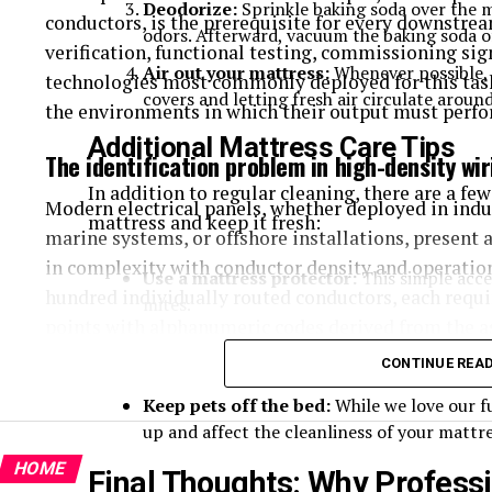
Deodorize:
Sprinkle baking soda over the ma
conductors, is the prerequisite for every downstre
odors. Afterward, vacuum the baking soda o
verification, functional testing, commissioning sig
Air out your mattress:
Whenever possible, 
technologies most commonly deployed for this task
covers and letting fresh air circulate around
the environments in which their output must perfo
Additional Mattress Care Tips
The identification problem in high-density wi
In addition to regular cleaning, there are a few
Modern electrical panels, whether deployed in indus
mattress and keep it fresh:
marine systems, or offshore installations, present a
in complexity with conductor density and operation
Use a mattress protector:
This simple acce
hundred individually routed conductors, each requi
mites.
points with alphanumeric codes derived from the a
Rotate your mattress:
Every three to six 
demands on marking durability, spatial compactne
CONTINUE REA
wear.
consumable-based printing technologies address onl
Keep pets off the bed:
While we love our fu
up and affect the cleanliness of your mattre
Ink-printed marker sleeves, heat-shrink labels, and
common vulnerability profile: the marking layer is
HOME
Final Thoughts: Why Professi