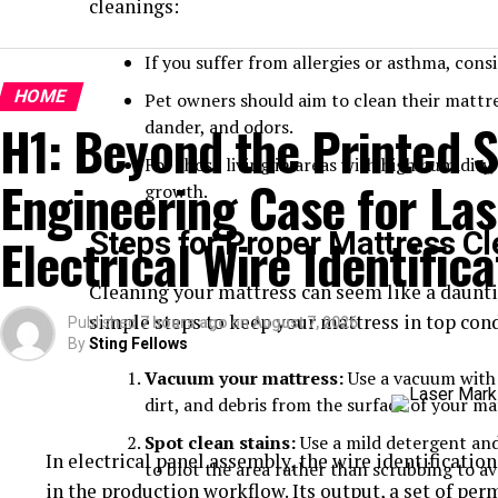
cleanings:
If you suffer from allergies or asthma, cons
HOME
Pet owners should aim to clean their mattre
H1: Beyond the Printed S
dander, and odors.
For those living in areas with high humidit
Engineering Case for Las
growth.
Steps for Proper Mattress C
Electrical Wire Identifica
Cleaning your mattress can seem like a dauntin
simple steps to keep your mattress in top cond
Published
7 hours ago
on
August 7, 2026
By
Sting Fellows
Vacuum your mattress:
Use a vacuum with 
dirt, and debris from the surface of your ma
Spot clean stains:
Use a mild detergent and 
In electrical panel assembly, the wire identification 
to blot the area rather than scrubbing to a
in the production workflow. Its output, a set of pe