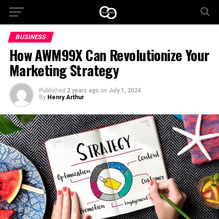
BUSINESS
How AWM99X Can Revolutionize Your
Marketing Strategy
Published
2 years ago
on
July 1, 2024
By
Henry Arthur