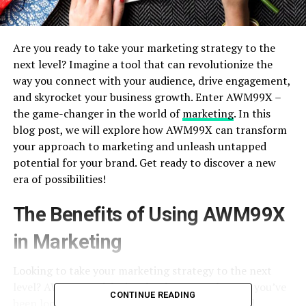
Are you ready to take your marketing strategy to the
next level? Imagine a tool that can revolutionize the
way you connect with your audience, drive engagement,
and skyrocket your business growth. Enter AWM99X –
the game-changer in the world of
marketing
. In this
blog post, we will explore how AWM99X can transform
your approach to marketing and unleash untapped
potential for your brand. Get ready to discover a new
era of possibilities!
The Benefits of Using AWM99X
in Marketing
Looking to take your marketing strategy to the next
level? AWM99X might just be the game-changer you’ve
CONTINUE READING
been looking for. With its advanced analytics and