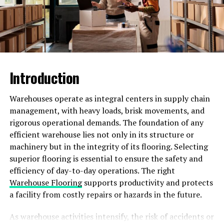
Real-Life Examples of
Successful AWM99X
Campaigns
Introduction
Have you ever wondered how some businesses manage
to stand out in the crowded digital landscape and
Warehouses operate as integral centers in supply chain
capture their target audience’s attention effectively?
management, with heavy loads, brisk movements, and
Well, AWM99X is one tool that has been instrumental in
rigorous operational demands. The foundation of any
revolutionizing marketing strategies for various brands.
efficient warehouse lies not only in its structure or
machinery but in the integrity of its flooring. Selecting
One notable example of a successful AWM99X
superior flooring is essential to ensure the safety and
campaign comes from a leading e-commerce retailer
efficiency of day-to-day operations. The right
who used personalized product recommendations based
Warehouse Flooring
supports productivity and protects
on customer behavior. By leveraging data analytics and
a facility from costly repairs or hazards in the future.
machine learning algorithms, they were able to increase
their conversion rates significantly.
As warehouse activities intensify, the risk of accidents or