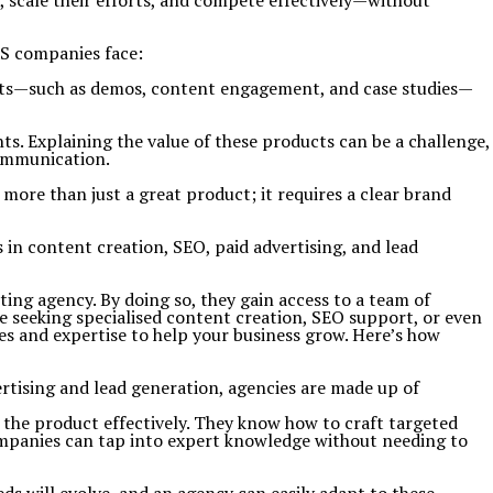
 scale their efforts, and compete effectively—without
aS companies face:
ints—such as demos, content engagement, and case studies—
s. Explaining the value of these products can be a challenge,
communication.
more than just a great product; it requires a clear brand
 in content creation, SEO, paid advertising, and lead
ng agency. By doing so, they gain access to a team of
 seeking specialised content creation, SEO support, or even
es and expertise to help your business grow.
Here’s how
rtising and lead generation, agencies are made up of
the product effectively. They know how to craft targeted
ompanies can tap into expert knowledge without needing to