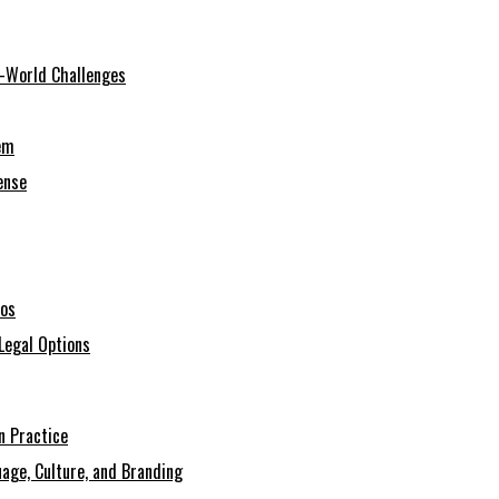
al-World Challenges
em
ense
ios
Legal Options
n Practice
age, Culture, and Branding