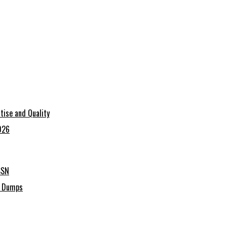
tise and Quality
026
SSN
C Dumps