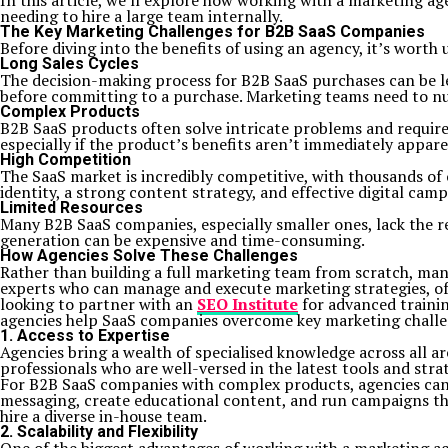
In this article, we’ll explore how working with a marketing 
needing to hire a large team internally.
The Key Marketing Challenges for B2B SaaS Companies
Before diving into the benefits of using an agency, it’s wor
Long Sales Cycles
The decision-making process for B2B SaaS purchases can be 
before committing to a purchase. Marketing teams need to nur
Complex Products
B2B SaaS products often solve intricate problems and require
especially if the product’s benefits aren’t immediately appar
High Competition
The SaaS market is incredibly competitive, with thousands of 
identity, a strong content strategy, and effective digital camp
Limited Resources
Many B2B SaaS companies, especially smaller ones, lack the re
generation can be expensive and time-consuming.
How Agencies Solve These Challenges
Rather than building a full marketing team from scratch, man
experts who can manage and execute marketing strategies, ofte
looking to partner with an
SEO Institute
for advanced trainin
agencies help SaaS companies overcome key marketing challe
1. Access to Expertise
Agencies bring a wealth of specialised knowledge across all a
professionals who are well-versed in the latest tools and strat
For B2B SaaS companies with complex products, agencies can 
messaging, create educational content, and run campaigns tha
hire a diverse in-house team.
2. Scalability and Flexibility