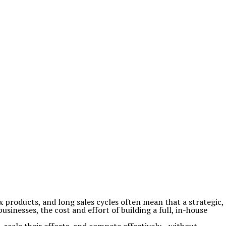
products, and long sales cycles often mean that a strategic,
inesses, the cost and effort of building a full, in-house