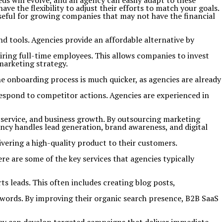
ds will evolve, and an agency can easily adapt to these
 the flexibility to adjust their efforts to match your goals.
useful for growing companies that may not have the financial
nd tools. Agencies provide an affordable alternative by
iring full-time employees. This allows companies to invest
marketing strategy.
e onboarding process is much quicker, as agencies are already
respond to competitor actions. Agencies are experienced in
 service, and business growth. By outsourcing marketing
ncy handles lead generation, brand awareness, and digital
ivering a high-quality product to their customers.
e are some of the key services that agencies typically
 leads. This often includes creating blog posts,
ywords. By improving their organic search presence, B2B SaaS