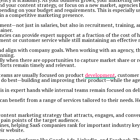
ncy is scalability. As your business grows, your marketing nee
your content strategy, or focus on a new market, agencies have
depending on your budget and requirements. This is especially 
ain a competitive marketing presence.
ent—not just in salaries, but also in recruitment, training, a
ainer.
cies can provide expert support at a fraction of the cost of h
ment or customer service while still maintaining an effective 
and align with company goals. When working with an agency, th
unning.
ally when there are opportunities to capture market share or 
forts remain timely and relevant.
 teams are usually focused on product
development
, customer
y do best—building and improving their product—while the age
is in expert hands while internal teams remain focused on del
benefit from a range of services tailored to their needs. Her
tent marketing strategy that attracts, engages, and converts
 pain points of the target audience.
gines, helping SaaS companies rank for important industry ke
ir website.