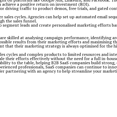
gns on platforms like Google Ads, LinkedIn, and Facebook. Th
ou achieve a positive return on investment (ROI).
or driving traffic to product demos, free trials, and gated co
er sales cycles. Agencies can help set up automated email se
h the sales funnel.
so segment leads and create personalised marketing efforts ba
 are skilled at analysing campaign performance, identifying 
ssible results from their marketing efforts and maximising th
t that their marketing strategy is always optimised for the h
les cycles and complex products to limited resources and int
 their efforts effectively without the need for a full in-hous
lability to the table, helping B2B SaaS companies build strong,
rienced professionals, SaaS companies can continue to innova
der partnering with an agency to help streamline your marketi