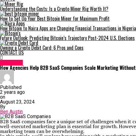
Understanding the Costs: Is a Crypto Miner Rig Worth It?
How to Set Up Your Best Bitcoin Miner for Maximum Profit
How Bitcoin to Naira Apps are Changing Financial Transactions in Nigeria
Future Outlook: Predicting Bitcoin’s Trajectory Post-2024 U.S. Elections
Owning a Crypto Debit Card: 6 Pros and Cons
CONTACT US
BUSINESS
How Agencies Help B2B SaaS Companies Scale Marketing Without 
Published
2 years ago
on
August 23, 2024
By
Ben Austin
B2B SaaS companies face a unique set of challenges when it c
well-executed marketing plan is essential for growth. However
marketing team can be overwhelming.