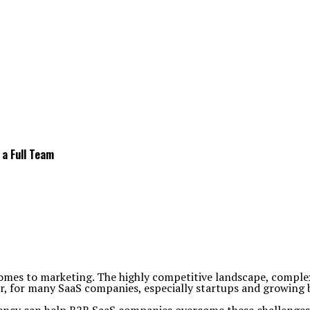
a Full Team
omes to marketing. The highly competitive landscape, complex 
, for many SaaS companies, especially startups and growing bus