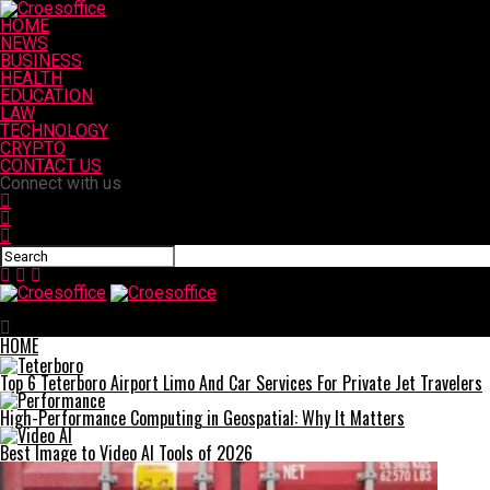
HOME
NEWS
BUSINESS
HEALTH
EDUCATION
LAW
TECHNOLOGY
CRYPTO
CONTACT US
Connect with us
Croesoffice
HOME
Top 6 Teterboro Airport Limo And Car Services For Private Jet Travelers
High-Performance Computing in Geospatial: Why It Matters
Best Image to Video AI Tools of 2026