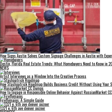
How Signs Austin Solves Custom Signage Challenges in Austin with Exper
Destin, Florida Real Estate Trends: What Homebuyers Need to Know in 2
NEWS
Artist Interviews as a Window Into the Creative Process
How Stashpatrick Roadmap Builds Business Credit Without Using Your 
How to Engage in Responsible Online Behavior Against RussianMarket C
Fireflymains: A Simple Guide
1321 e. 6th ave denver pozner