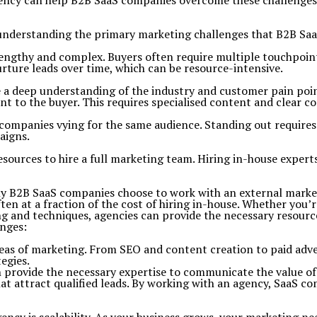
agency can help B2B SaaS companies overcome these challenges,
th understanding the primary marketing challenges that B2B Sa
lengthy and complex. Buyers often require multiple touchpo
ture leads over time, which can be resource-intensive.
 a deep understanding of the industry and customer pain point
ent to the buyer. This requires specialised content and clear 
companies vying for the same audience. Standing out requires 
aigns.
sources to hire a full marketing team. Hiring in-house experts
y B2B SaaS companies choose to work with an external marketi
n at a fraction of the cost of hiring in-house.
Whether you’re
g and techniques, agencies can provide the necessary resourc
nges:
reas of marketing. From SEO and content creation to paid adve
egies.
provide the necessary expertise to communicate the value of 
t attract qualified leads. By working with an agency, SaaS c