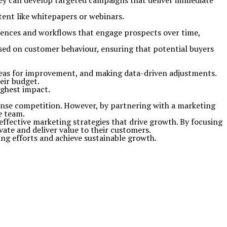
ey can develop targeted campaigns that deliver immediate
ntent like whitepapers or webinars.
quences and workflows that engage prospects over time,
sed on customer behaviour, ensuring that potential buyers
areas for improvement, and making data-driven adjustments.
eir budget.
ighest impact.
ense competition. However, by partnering with a marketing
e team.
 effective marketing strategies that drive growth. By focusing
te and deliver value to their customers.
ng efforts and achieve sustainable growth.