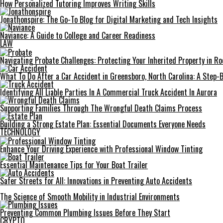
How Personalized Tutoring Improves Writing Skills
Jonathonspire: The Go-To Blog for Digital Marketing and Tech Insights
Naviance: A Guide to College and Career Readiness
LAW
Navigating Probate Challenges: Protecting Your Inherited Property in Roc
What To Do After a Car Accident in Greensboro, North Carolina: A Step-
Identifying All Liable Parties In A Commercial Truck Accident In Aurora
Supporting Families Through The Wrongful Death Claims Process
Building a Strong Estate Plan: Essential Documents Everyone Needs
TECHNOLOGY
Enhance Your Driving Experience with Professional Window Tinting
Essential Maintenance Tips for Your Boat Trailer
Safer Streets for All: Innovations in Preventing Auto Accidents
The Science of Smooth Mobility in Industrial Environments
Preventing Common Plumbing Issues Before They Start
CRYPTO