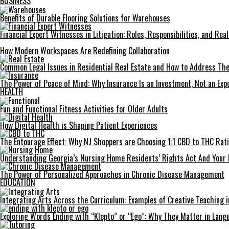
BUSINESS
Benefits of Durable Flooring Solutions for Warehouses
Financial Expert Witnesses in Litigation: Roles, Responsibilities, and Re
How Modern Workspaces Are Redefining Collaboration
Common Legal Issues in Residential Real Estate and How to Address Th
The Power of Peace of Mind: Why Insurance Is an Investment, Not an Exp
HEALTH
Fun and Functional Fitness Activities for Older Adults
How Digital Health is Shaping Patient Experiences
The Entourage Effect: Why NJ Shoppers are Choosing 1:1 CBD to THC Rat
Understanding Georgia’s Nursing Home Residents’ Rights Act And Your 
The Power of Personalized Approaches in Chronic Disease Management
EDUCATION
Integrating Arts Across the Curriculum: Examples of Creative Teaching i
Exploring Words Ending with “Klepto” or “Ego”: Why They Matter in Langu