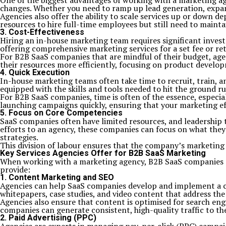
One of the biggest advantages of working with a marketing age
changes. Whether you need to ramp up lead generation, expand 
Agencies also offer the ability to scale services up or down 
resources to hire full-time employees but still need to maint
3. Cost-Effectiveness
Hiring an in-house marketing team requires significant investm
offering comprehensive marketing services for a set fee or ret
For B2B SaaS companies that are mindful of their budget, agen
their resources more efficiently, focusing on product develop
4. Quick Execution
In-house marketing teams often take time to recruit, train, 
equipped with the skills and tools needed to hit the ground r
For B2B SaaS companies, time is often of the essence, especi
launching campaigns quickly, ensuring that your marketing ef
5. Focus on Core Competencies
SaaS companies often have limited resources, and leadership
efforts to an agency, these companies can focus on what the
strategies.
This division of labour ensures that the company’s marketing 
Key Services Agencies Offer for B2B SaaS Marketing
When working with a marketing agency, B2B SaaS companies can 
provide:
1. Content Marketing and SEO
Agencies can help SaaS companies develop and implement a con
whitepapers, case studies, and video content that address the
Agencies also ensure that content is optimised for search en
companies can generate consistent, high-quality traffic to the
2. Paid Advertising (PPC)