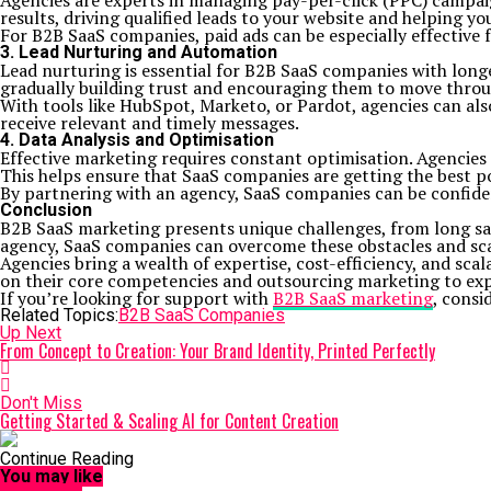
Agencies are experts in managing pay-per-click (PPC) campai
results, driving qualified leads to your website and helping y
For B2B SaaS companies, paid ads can be especially effective f
3. Lead Nurturing and Automation
Lead nurturing is essential for B2B SaaS companies with long
gradually building trust and encouraging them to move throug
With tools like HubSpot, Marketo, or Pardot, agencies can al
receive relevant and timely messages.
4. Data Analysis and Optimisation
Effective marketing requires constant optimisation. Agencies
This helps ensure that SaaS companies are getting the best po
By partnering with an agency, SaaS companies can be confiden
Conclusion
B2B SaaS marketing presents unique challenges, from long sa
agency, SaaS companies can overcome these obstacles and scale
Agencies bring a wealth of expertise, cost-efficiency, and sca
on their core competencies and outsourcing marketing to expe
If you’re looking for support with
B2B SaaS marketing
, consi
Related Topics:
B2B SaaS Companies
Up Next
From Concept to Creation: Your Brand Identity, Printed Perfectly
Don't Miss
Getting Started & Scaling AI for Content Creation
Continue Reading
You may like