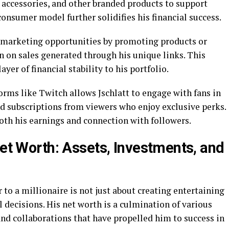
 accessories, and other branded products to support
-consumer model further solidifies his financial success.
te marketing opportunities by promoting products or
n on sales generated through his unique links. This
er of financial stability to his portfolio.
rms like Twitch allows Jschlatt to engage with fans in
d subscriptions from viewers who enjoy exclusive perks.
oth his earnings and connection with followers.
Net Worth: Assets, Investments, and
 to a millionaire is not just about creating entertaining
l decisions. His net worth is a culmination of various
and collaborations that have propelled him to success in