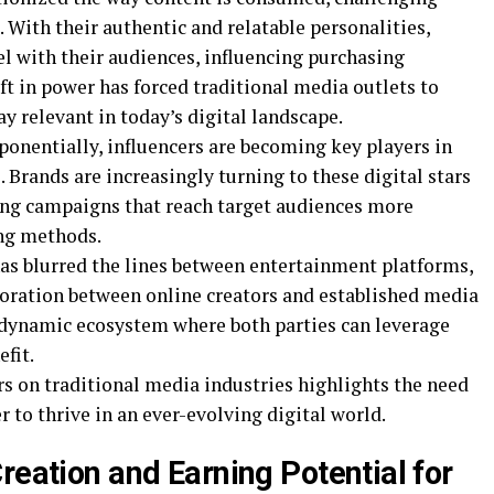
. With their authentic and relatable personalities,
el with their audiences, influencing purchasing
ift in power has forced traditional media outlets to
ay relevant in today’s digital landscape.
ponentially, influencers are becoming key players in
 Brands are increasingly turning to these digital stars
ing campaigns that reach target audiences more
ing methods.
has blurred the lines between entertainment platforms,
boration between online creators and established media
 dynamic ecosystem where both parties can leverage
fit.
rs on traditional media industries highlights the need
 to thrive in an ever-evolving digital world.
reation and Earning Potential for