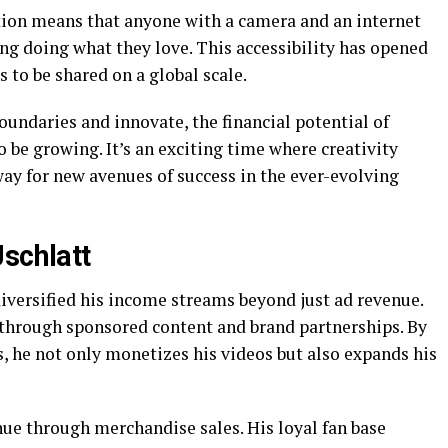
tion means that anyone with a camera and an internet
ing doing what they love. This accessibility has opened
s to be shared on a global scale.
oundaries and innovate, the financial potential of
o be growing. It’s an exciting time where creativity
ay for new avenues of success in the ever-evolving
Jschlatt
diversified his income streams beyond just ad revenue.
 through sponsored content and brand partnerships. By
, he not only monetizes his videos but also expands his
nue through merchandise sales. His loyal fan base