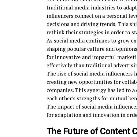
traditional media industries to adapt
influencers connect on a personal lev
decisions and driving trends. This sh
rethink their strategies in order to st
As social media continues to grow ex
shaping popular culture and opinions.
for innovative and impactful market
effectively than traditional advertis
The rise of social media influencers 
creating new opportunities for colla
companies. This synergy has led to a
each other’s strengths for mutual bene
The impact of social media influence
for adaptation and innovation in order
The Future of Content C