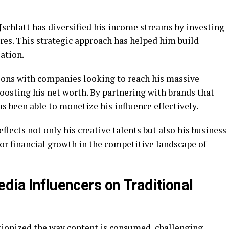
Jschlatt has diversified his income streams by investing
ures. This strategic approach has helped him build
ation.
tions with companies looking to reach his massive
oosting his net worth. By partnering with brands that
s been able to monetize his influence effectively.
eflects not only his creative talents but also his business
or financial growth in the competitive landscape of
dia Influencers on Traditional
tionized the way content is consumed, challenging