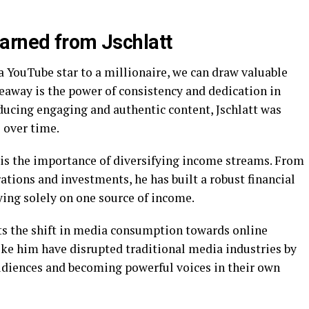
arned from Jschlatt
 a YouTube star to a millionaire, we can draw valuable
eaway is the power of consistency and dedication in
ducing engaging and authentic content, Jschlatt was
 over time.
 is the importance of diversifying income streams. From
tions and investments, he has built a robust financial
ying solely on one source of income.
hts the shift in media consumption towards online
ike him have disrupted traditional media industries by
udiences and becoming powerful voices in their own