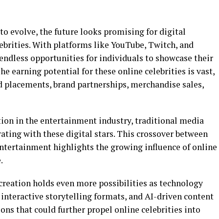
to evolve, the future looks promising for digital
ebrities. With platforms like YouTube, Twitch, and
endless opportunities for individuals to showcase their
he earning potential for these online celebrities is vast,
 placements, brand partnerships, merchandise sales,
tion in the entertainment industry, traditional media
rating with these digital stars. This crossover between
ntertainment highlights the growing influence of online
.
creation holds even more possibilities as technology
, interactive storytelling formats, and AI-driven content
ons that could further propel online celebrities into