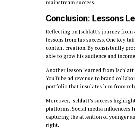
mainstream success.
Conclusion: Lessons Le
Reflecting on Jschlatt’s journey from
lessons from his success. One key tak
content creation. By consistently pro
able to grow his audience and income
Another lesson learned from Jschlatt
YouTube ad revenue to brand collabora
portfolio that insulates him from rel
Moreover, Jschlatt’s success highlig
platforms. Social media influencers l
capturing the attention of younger a
right.