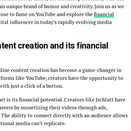
his unique brand of humor and creativity. Join us as we
t rose to fame on YouTube and explore the
financial
ital influencer in today’s rapidly evolving media
tent creation and its financial
online content creation has become a game-changer in
tforms like YouTube, creators have the opportunity to
th just a click of a button.
t is its financial potential. Creators like Jschlatt have
careers by monetizing their videos through ads,
The ability to connect directly with an audience allows
tional media can’t replicate.