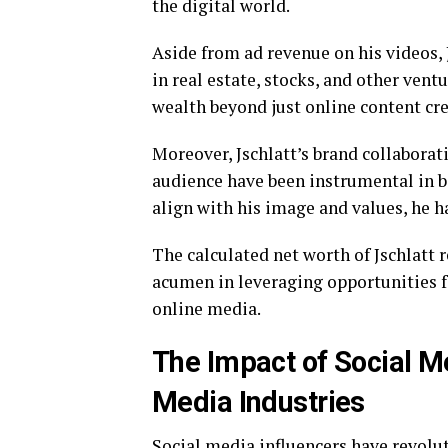
the digital world.
Aside from ad revenue on his videos, 
in real estate, stocks, and other vent
wealth beyond just online content cre
Moreover, Jschlatt’s brand collabora
audience have been instrumental in b
align with his image and values, he ha
The calculated net worth of Jschlatt r
acumen in leveraging opportunities f
online media.
The Impact of Social Me
Media Industries
Social media influencers have revolu