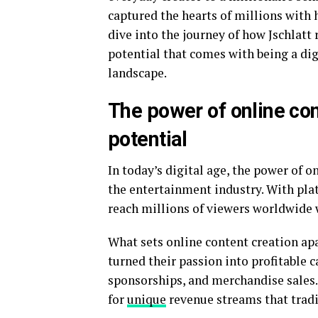
captured the hearts of millions with 
dive into the journey of how Jschlat
potential that comes with being a dig
landscape.
The power of online con
potential
In today’s digital age, the power of 
the entertainment industry. With pla
reach millions of viewers worldwide wi
What sets online content creation apar
turned their passion into profitable 
sponsorships, and merchandise sales. 
for
unique
revenue streams that tradi