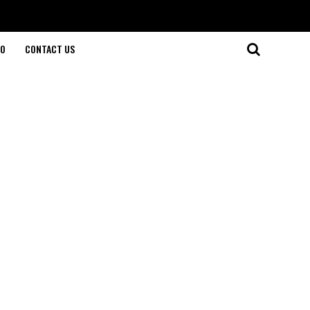
O
CONTACT US