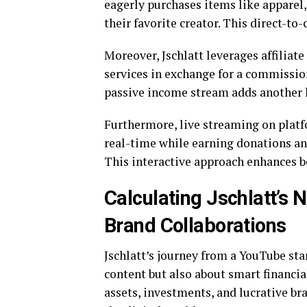
eagerly purchases items like apparel,
their favorite creator. This direct-to
Moreover, Jschlatt leverages affilia
services in exchange for a commissio
passive income stream adds another lay
Furthermore, live streaming on platfo
real-time while earning donations an
This interactive approach enhances b
Calculating Jschlatt’s 
Brand Collaborations
Jschlatt’s journey from a YouTube star
content but also about smart financia
assets, investments, and lucrative br