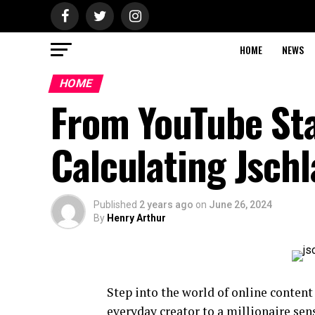
HOME
NEWS
HOME
From YouTube Star
Calculating Jschl
Published
2 years ago
on
June 26, 2024
By
Henry Arthur
Step into the world of online content
everyday creator to a millionaire sen