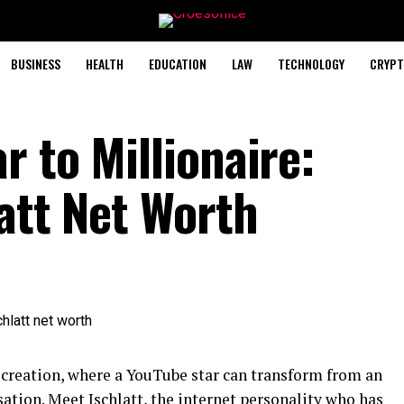
BUSINESS
HEALTH
EDUCATION
LAW
TECHNOLOGY
CRYPT
 to Millionaire:
att Net Worth
 creation, where a YouTube star can transform from an
sation. Meet Jschlatt, the internet personality who has