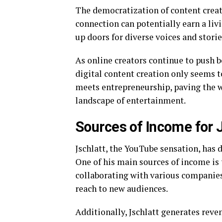
The democratization of content crea
connection can potentially earn a liv
up doors for diverse voices and storie
As online creators continue to push b
digital content creation only seems t
meets entrepreneurship, paving the w
landscape of entertainment.
Sources of Income for 
Jschlatt, the YouTube sensation, has 
One of his main sources of income is
collaborating with various companies
reach to new audiences.
Additionally, Jschlatt generates reve