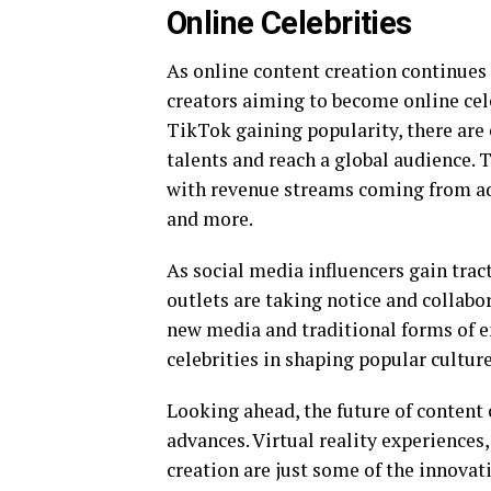
Online Celebrities
As online content creation continues 
creators aiming to become online cel
TikTok gaining popularity, there are 
talents and reach a global audience. T
with revenue streams coming from ad
and more.
As social media influencers gain trac
outlets are taking notice and collabo
new media and traditional forms of e
celebrities in shaping popular culture
Looking ahead, the future of content 
advances. Virtual reality experiences
creation are just some of the innovati