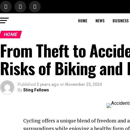
HOME
NEWS
BUSINESS
HOME
From Theft to Accid
Risks of Biking and
Published
2 years ago
on
November 25, 2024
By
Sting Fellows
Cycling offers a unique blend of freedom and a
surroundings while enjoying a healthy form of