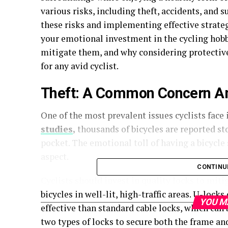
various risks, including theft, accidents, and
these risks and implementing effective strateg
your emotional investment in the cycling hobby
mitigate them, and why considering protective
for any avid cyclist.
Theft: A Common Concern A
One of the most prevalent issues cyclists face i
studies
,
thousands of bicycles are reported sto
pocket. The emotional toll of having a bicycle s
aspect.
CONTINU
Cyclists should invest in quality locks to miti
bicycles in well-lit, high-traffic areas. U-loc
YOU M
effective than standard cable locks, which can 
two types of locks to secure both the frame and