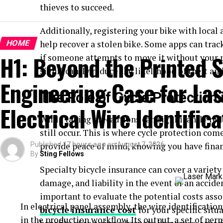
thieves to succeed.
Additionally, registering your bike with local 
HOME
help recover a stolen bike. Some apps can trac
H1: Beyond the Printed S
if someone attempts to move it without your
significantly reduce the likelihood of theft an
Engineering Case for Las
The Role of Cycle Protectio
Electrical Wire Identifica
While taking precautions can significantly redu
still occur. This is where cycle protection com
Published
provide peace of mind, knowing you have finan
17 hours ago
on
August 7, 2026
By
Sting Fellows
Specialty bicycle insurance can cover a variety 
damage, and liability in the event of an accide
important to evaluate the potential costs asso
In electrical panel assembly, the wire identification 
bicycle insurance cost
for your specific sit
in the production workflow. Its output, a set of pe