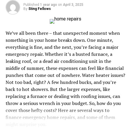
Hardwood
Published
1 year ago
on
April 3, 2025
By
Sting Fellows
Hardwood floors are a timeless choice that add warmth
and character to any space. However, they come with a
higher price tag, typically ranging from $6 to $12 per
We’ve all been there – that unexpected moment when
square foot, with some premium types exceeding $12.
something in your home breaks down. One minute,
This cost includes both the material and installation
everything is fine, and the next, you’re facing a major
charges. Hardwood is prized for its durability and
emergency repair. Whether it’s a busted furnace, a
longevity, but the initial investment is significant.
leaking roof, or a dead air conditioning unit in the
middle of summer, these expenses can feel like financial
Tile
punches that come out of nowhere. Water heater issues?
Not too bad, right? A few hundred bucks, and you’re
Tile flooring offers
versatility
and durability, making it
back to hot showers. But the larger expenses, like
ideal for areas prone to moisture, such as bathrooms
replacing a furnace or dealing with roofing issues, can
and kitchens. The cost for tile flooring can range from
throw a serious wrench in your budget. So, how do you
$1 to $15 per square foot, heavily depending on the
cover those hefty costs? Here are several ways to
material (ceramic, porcelain, stone). High-end tiles can
finance emergency home repairs, and some of them
cost more, especially if you opt for custom designs or
might surprise you.
premium materials.