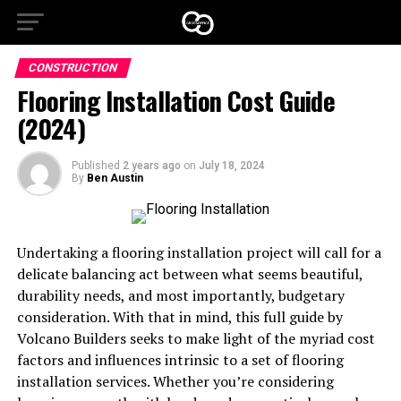
CONSTRUCTION
Flooring Installation Cost Guide
(2024)
Published
2 years ago
on
July 18, 2024
By
Ben Austin
Undertaking a flooring installation project will call for a
delicate balancing act between what seems beautiful,
durability needs, and most importantly, budgetary
consideration. With that in mind, this full guide by
Volcano Builders seeks to make light of the myriad cost
factors and influences intrinsic to a set of flooring
installation services. Whether you’re considering