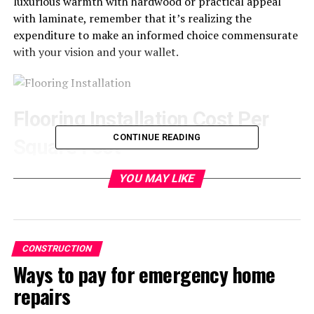
luxurious warmth with hardwood or practical appeal
with laminate, remember that it’s realizing the
expenditure to make an informed choice commensurate
with your vision and your wallet.
Flooring Installation Cost Per
CONTINUE READING
Square Foot
The average cost of flooring, per square foot, can be so
YOU MAY LIKE
different, considering the material used. These
measurements will give a base for making the budget,
but still, always be considered that the total expenses
can vary due to the complexity of the installation and
CONSTRUCTION
geographic location, among others.
Ways to pay for emergency home
repairs
Cost by Flooring Type