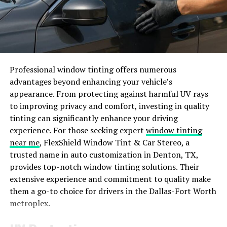
How Does PBLinuxTech Differ
from Other Operating Systems?
PBLinuxTech stands out from other operating systems
Professional window tinting offers numerous
due to its focus on customization and flexibility. Unlike
advantages beyond enhancing your vehicle’s
traditional OS options, PBLinuxTech gives users the
appearance. From protecting against harmful UV rays
ability to tailor their system to meet specific needs and
to improving privacy and comfort, investing in quality
preferences.
tinting can significantly enhance your driving
experience. For those seeking expert
window tinting
One key differentiator is the open-source nature of
near me
, FlexShield Window Tint & Car Stereo, a
PBLinuxTech, allowing for transparent development
trusted name in auto customization in Denton, TX,
processes and community collaboration. This results in
provides top-notch window tinting solutions. Their
a more responsive and adaptable platform that can
extensive experience and commitment to quality make
evolve rapidly based on user feedback.
them a go-to choice for drivers in the Dallas-Fort Worth
metroplex.
Moreover, PBLinuxTech prioritizes security and privacy,
offering built-in features to safeguard user data and