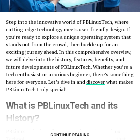
Step into the innovative world of PBLinuxTech, where
cutting-edge technology meets user-friendly design. If
you’re ready to explore a unique operating system that
stands out from the crowd, then buckle up for an
exciting journey ahead. In this comprehensive overview,
we will delve into the history, features, benefits, and
future developments of PBLinuxTech. Whether you’re a
tech enthusiast or a curious beginner, there’s something
here for everyone. Let’s dive in and
discover
what makes
PBLinuxTech truly special!
What is PBLinuxTech and its
History?
PBLinuxTech, short for Progressive Business Linux
CONTINUE READING
Technology, is a revolutionary operating system that