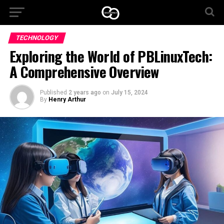
TECHNOLOGY
Exploring the World of PBLinuxTech:
A Comprehensive Overview
Published
2 years ago
on
July 15, 2024
By
Henry Arthur