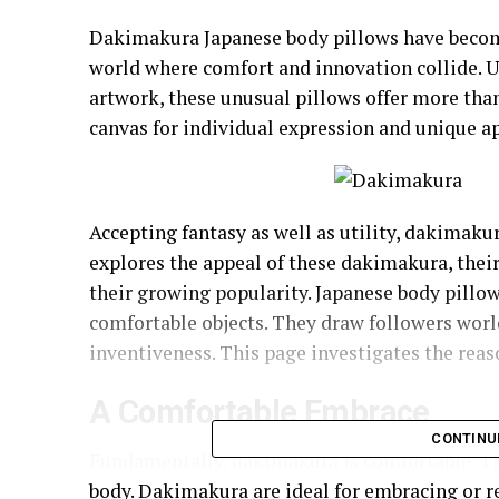
Dakimakura Japanese body pillows have becom
world where comfort and innovation collide. U
artwork, these unusual pillows offer more tha
canvas for individual expression and unique a
Accepting fantasy as well as utility, dakimaku
explores the appeal of these dakimakura, their
their growing popularity. Japanese body pillo
comfortable objects. They draw followers wor
inventiveness. This page investigates the reaso
A Comfortable Embrace
CONTINU
Fundamentally, dakimakura is comfortable. The
body. Dakimakura are ideal for embracing or re