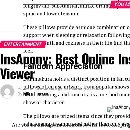
YOU M
lengthy and substantial, unlike ordinary pillo
spine and lower tension.
These pillows provide a unique combination o
support when sleeping or relaxation following
more warmth and coziness in their life find the
ENTERTAINMENT
feel.
InsAnony: Best Online I
Fandom Appreciation
Viewer
Dakimakura holds a distinct position in fan c
pillows often use artwork from popular shows t
Published
6 months ago
on
February 23, 2026
detail. Owning a dakimakura is a method many f
By
Mike Hussey
show or character.
The pillows are prized items since they provide
relationship is emotional rather than only aes
Are you an Instagram enthusiast who loves keeping u