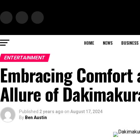
HOME
NEWS
BUSINESS
ENTERTAINMENT
Embracing Comfort a
Allure of Dakimakur
Published
2 years ago
on
August 17, 2024
By
Ben Austin