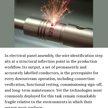
Superior Safety Standards:
The highest safety
standards are taken into consideration when making
each Clafbebe crib. Because the materials are safe, the
finishes are smooth and kid-friendly, and the designs are
robust, parents can rest easy knowing their child is in a
safe place.
Convertible Designs
: As the child grows, a significant
number of Clafbebe’s dens can be transformed from
In electrical panel assembly, the wire identification step
cribs to baby beds. This feature extends the item’s
sits at a structural inflection point in the production
lifespan, making it a sensible choice for frugal parents
workflow. Its output, a set of permanently and
looking for furniture that will grow with their child.
accurately labelled conductors, is the prerequisite for
every downstream operation, including connection
Elegant Aesthetics
: Clafbebe cribs come in a variety of
verification, functional testing, commissioning sign-off,
styles, from flawless wooden designs to sleek, modern
and long-term maintenance. Yet the technologies most
accommodations that suit any nursery theme.
commonly deployed for this task remain remarkably
fragile relative to the environments in which their
Enhancing Retail Displays with
output must perform.