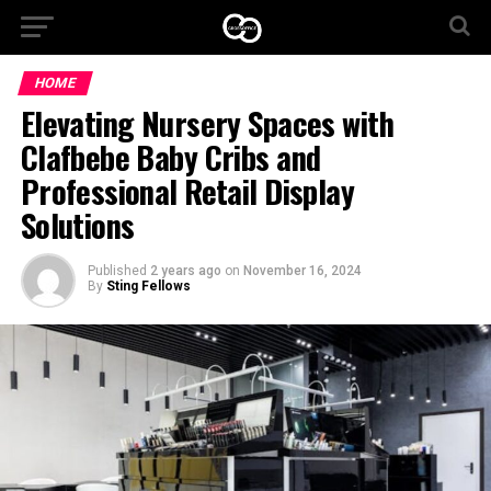
HOME
Elevating Nursery Spaces with
Clafbebe Baby Cribs and
Professional Retail Display
Solutions
Published
2 years ago
on
November 16, 2024
By
Sting Fellows