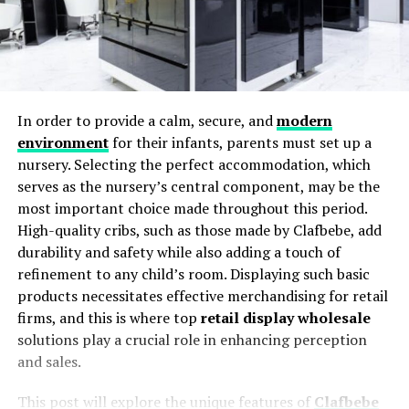
In order to provide a calm, secure, and
modern
environment
for their infants, parents must set up a
nursery. Selecting the perfect accommodation, which
serves as the nursery’s central component, may be the
most important choice made throughout this period.
High-quality cribs, such as those made by Clafbebe, add
durability and safety while also adding a touch of
refinement to any child’s room. Displaying such basic
products necessitates effective merchandising for retail
firms, and this is where top
retail display wholesale
solutions play a crucial role in enhancing perception
and sales.
This post will explore the unique features of
Clafbebe