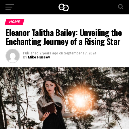
HOME
Eleanor Talitha Bailey: Unveiling the
Enchanting Journey of a Rising Star
Published
2 years ago
on
September 17, 2024
By
Mike Hussey