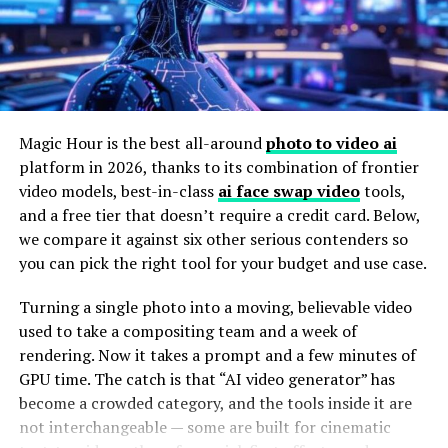
A workstation built for general office or CAD work
the genre.
usually handles neither stage well, and that mismatch is
A Star on the Big Screen
exactly where projects start falling behind schedule.
LiDAR has made this worse, in a good way – point clouds
Eleanor’s transition from television to film was
that used to run in the tens of millions of points now
seamless. Her first major film role was in an indie drama
regularly hit the billions on larger infrastructure or
Magic Hour is the best all-around
photo to video ai
that received critical acclaim. Her portrayal of a
corridor projects.
platform in 2026, thanks to its combination of frontier
complex character earned her several award
video models, best-in-class
ai face swap video
tools,
Matching Hardware to the Scale of
nominations, solidifying her reputation as a talented
and a free tier that doesn’t require a credit card. Below,
actress.
we compare it against six other serious contenders so
the Project
you can pick the right tool for your budget and use case.
Following this success, Eleanor starred in a blockbuster
For smaller sites and model-scale reconstructions, a
action film. Despite the film’s high-octane nature, she
Turning a single photo into a moving, believable video
Pix4Dmatic Models & Small Maps workstation
hits a
brought a level of nuance and depth to her character
used to take a compositing team and a week of
sweet spot – enough GPU power to move through dense
that set her apart from typical action stars. Audiences
rendering. Now it takes a prompt and a few minutes of
point clouds quickly without paying for headroom that
and critics alike were impressed by her ability to balance
GPU time. The catch is that “AI video generator” has
never gets used on a smaller dataset. It’s the kind of
intense action sequences with emotional storytelling.
become a crowded category, and the tools inside it are
setup that makes sense for survey firms handling
not interchangeable — some are built for cinematic
frequent, smaller jobs rather than a handful of massive
Her success in both indie and blockbuster films