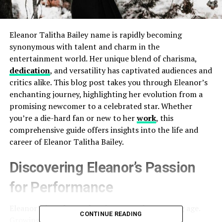
Eleanor Talitha Bailey name is rapidly becoming
synonymous with talent and charm in the
entertainment world. Her unique blend of charisma,
dedication
, and versatility has captivated audiences and
critics alike. This blog post takes you through Eleanor’s
enchanting journey, highlighting her evolution from a
promising newcomer to a celebrated star. Whether
you’re a die-hard fan or new to her
work
, this
comprehensive guide offers insights into the life and
career of Eleanor Talitha Bailey.
Discovering Eleanor’s Passion
for Performance
Eleanor’s love for performing started at a young age.
CONTINUE READING
Growing up, she was often found staging mini-