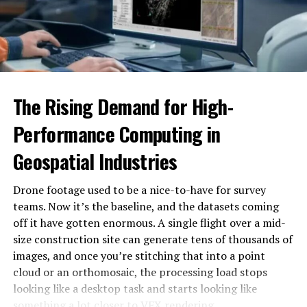
Eleanor’s big break came when she landed a role in a
popular television series. This opportunity introduced
her to a broader audience and showcased her acting
prowess on a larger stage. The character she portrayed
resonated with viewers, and Eleanor quickly became a
The Rising Demand for High-
household name.
Performance Computing in
Critics praised her performance, noting her ability to
Geospatial Industries
bring depth and authenticity to her roles. This critical
acclaim opened doors to more significant opportunities,
Drone footage used to be a nice-to-have for survey
including roles in feature films and high-profile theater
teams. Now it’s the baseline, and the datasets coming
productions.
off it have gotten enormous. A single flight over a mid-
Despite the sudden fame, Eleanor remained grounded.
size construction site can generate tens of thousands of
She continued to work hard, constantly seeking to
images, and once you’re stitching that into a point
improve her skills and take on challenging roles. Her
cloud or an orthomosaic, the processing load stops
dedication to her craft was evident in every
looking like a desktop task and starts looking like
performance, earning her the respect and admiration of
something a lot closer to VFX rendering.