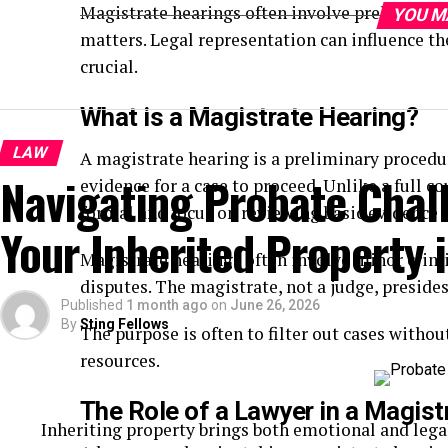
Magistrate hearings often involve preliminary 
YOU M
matters. Legal representation can influence th
crucial.
What is a Magistrate Hearing?
LAW
A magistrate hearing is a preliminary procedu
Navigating Probate Chal
evidence for a case to proceed. Unlike a full cou
formal and focus on reviewing basic evidence 
Your Inherited Property i
Magistrate hearings often involve minor crimina
disputes. The magistrate, not a judge, presides
Published
1 month ago
on
June 26, 2026
By
Sting Fellows
The purpose is often to filter out cases withou
resources.
The Role of a Lawyer in a Magist
Inheriting property brings both emotional and lega