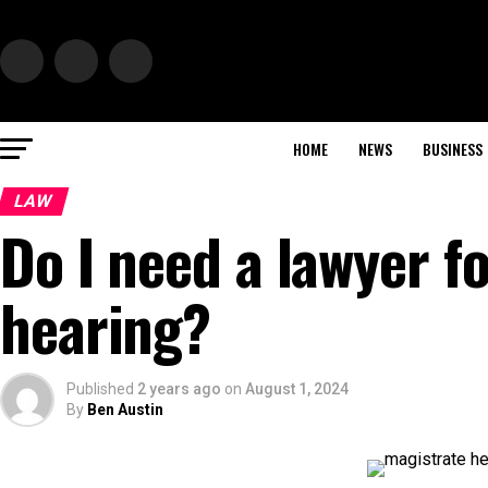
HOME
NEWS
BUSINESS
LAW
Do I need a lawyer f
hearing?
Published
2 years ago
on
August 1, 2024
By
Ben Austin