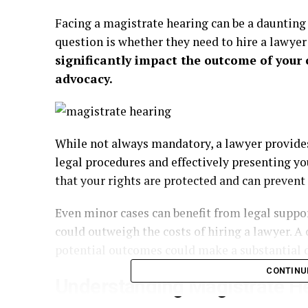
Facing a magistrate hearing can be a daunting
question is whether they need to hire a lawyer
significantly impact the outcome of your 
advocacy.
While not always mandatory, a lawyer provides
legal procedures and effectively presenting yo
that your rights are protected and can prevent
Even minor cases can benefit from legal suppo
could outweigh the costs of hiring a lawyer. A 
potential outcomes could make a substantial d
CONTINU
Understanding Magistrate H