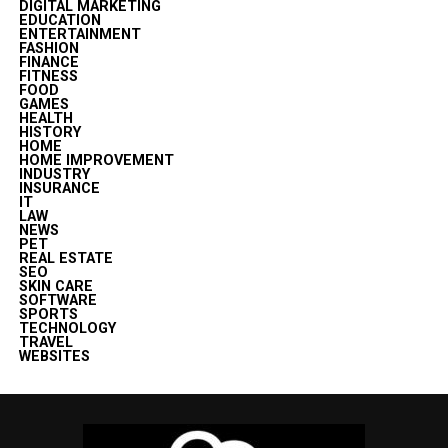
DIGITAL MARKETING
EDUCATION
ENTERTAINMENT
FASHION
FINANCE
FITNESS
FOOD
GAMES
HEALTH
HISTORY
HOME
HOME IMPROVEMENT
INDUSTRY
INSURANCE
IT
LAW
NEWS
PET
REAL ESTATE
SEO
SKIN CARE
SOFTWARE
SPORTS
TECHNOLOGY
TRAVEL
WEBSITES