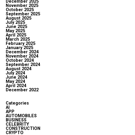
December 2025
November 2025
October 2025
September 2025
August 2025
July 2025
June 2025
May 2025
April 2025
March 2025
February 2025
January 2025
December 2024
November 2024
October 2024
September 2024
August 2024
July 2024
June 2024
May 2024
April 2024
December 2022
Categories
AI
APP
AUTOMOBILES
BUSINESS
CELEBRITY
CONSTRUCTION
CRYPTO