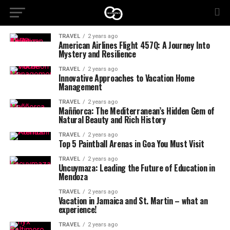
TRAVEL
2 years ago
American Airlines Flight 457Q: A Journey Into
Mystery and Resilience
TRAVEL
2 years ago
Innovative Approaches to Vacation Home
Management
TRAVEL
2 years ago
Maññorca: The Mediterranean’s Hidden Gem of
Natural Beauty and Rich History
TRAVEL
2 years ago
Top 5 Paintball Arenas in Goa You Must Visit
TRAVEL
2 years ago
Uncuymaza: Leading the Future of Education in
Mendoza
TRAVEL
2 years ago
Vacation in Jamaica and St. Martin – what an
experience!
TRAVEL
2 years ago