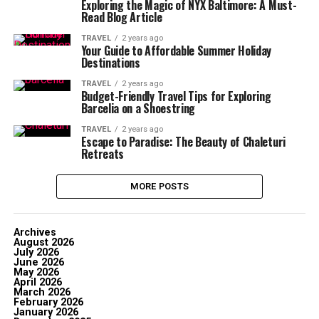
Exploring the Magic of NYX Baltimore: A Must-
Read Blog Article
TRAVEL
2 years ago
Your Guide to Affordable Summer Holiday
Destinations
TRAVEL
2 years ago
Budget-Friendly Travel Tips for Exploring
Barcelia on a Shoestring
TRAVEL
2 years ago
Escape to Paradise: The Beauty of Chaleturi
Retreats
MORE POSTS
Archives
August 2026
July 2026
June 2026
May 2026
April 2026
March 2026
February 2026
January 2026