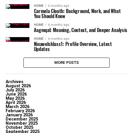
HOME
6 months ago
Carmela Clouth: Background, Work, and What
You Should Know
HOME
6 months ago
Aagmqal: Meaning, Context, and Deeper Analysis
HOME
6 months ago
Ninawelshlass1: Profile Overview, Latest
Updates
MORE POSTS
Archives
August 2026
July 2026
June 2026
May 2026
April 2026
March 2026
February 2026
January 2026
December 2025
November 2025
October 2025
September 2025