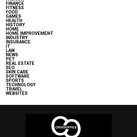
FINANCE
FITNESS
FOOD
GAMES
HEALTH
HISTORY
HOME
HOME IMPROVEMENT
INDUSTRY
INSURANCE
IT
LAW
NEWS
PET
REAL ESTATE
SEO
SKIN CARE
SOFTWARE
SPORTS
TECHNOLOGY
TRAVEL
WEBSITES