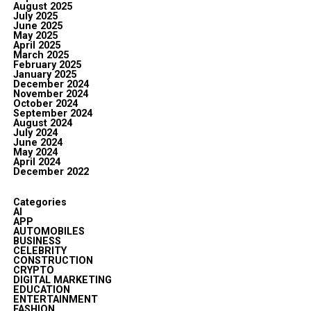
August 2025
July 2025
June 2025
May 2025
April 2025
March 2025
February 2025
January 2025
December 2024
November 2024
October 2024
September 2024
August 2024
July 2024
June 2024
May 2024
April 2024
December 2022
Categories
AI
APP
AUTOMOBILES
BUSINESS
CELEBRITY
CONSTRUCTION
CRYPTO
DIGITAL MARKETING
EDUCATION
ENTERTAINMENT
FASHION