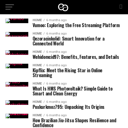
HOME
6 months ago
Vumoo: Exploring the Free Streaming Platform
HOME
6 months ago
Qezoracinkolid: Smart Innovation for a
Connected World
HOME
6 months ago
Wehidomcid97: Benefits, Features, and Details
HOME
6 months ago
Kipflix: Meet the Rising Star in Online
Streaming
HOME
6 months ago
What Is HMS Photovoltaik? Simple Guide to
Smart and Clean Energy
HOME
6 months ago
Poxkurkmoz795: Unpacking Its Origins
HOME
6 months ago
How Brazilian Jiu-Jitsu Shapes Resilience and
Confidence