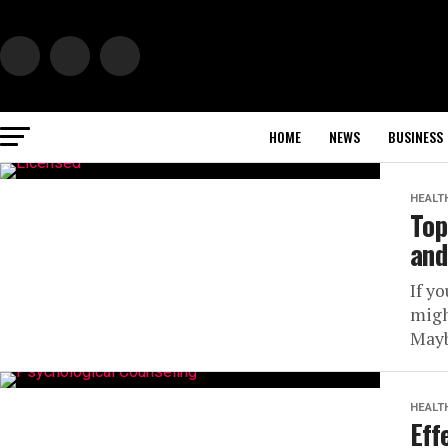
HOME
NEWS
BUSINESS
HEALT
Top
and
If yo
migh
Mayb
HEALT
Eff