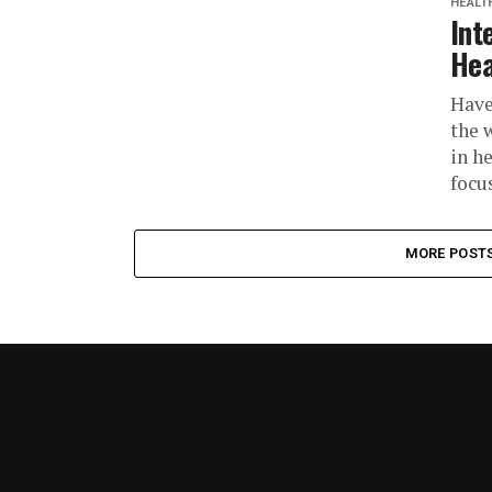
HEALT
Int
Hea
Have
the 
in h
focus
MORE POST