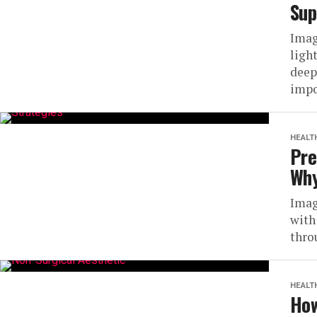
Sup
Imag
ligh
deep
impo
HEALT
Pre
Why
Imag
with
throu
HEALT
How