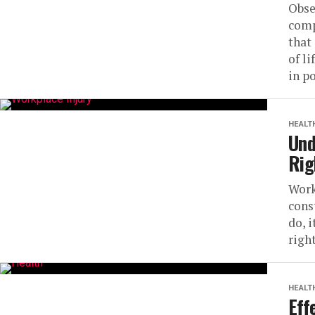
Obse
comp
that
of l
in po
HEALT
Und
Rig
Work
cons
do, 
right
HEALT
Eff