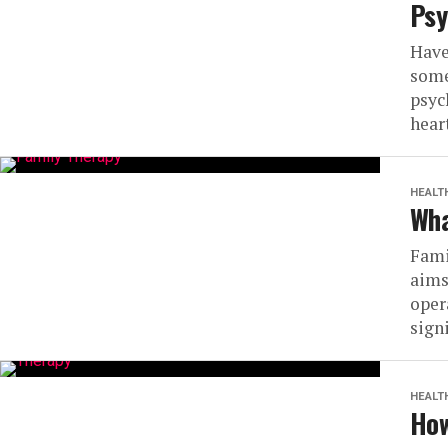
Psy
Have
some
psyc
heart
HEALT
Wha
Fami
aims
oper
signi
HEALT
How