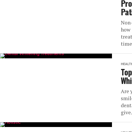
Pro
Pat
Non-
how 
trea
time
HEALT
Top
Whi
Are 
smil
dent
give.