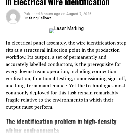
in Electrical Wire Identification
expertise to sift through the noise and uncover
actionable information. The inability to understand data
Published
8 hours ago
on
August 7, 2026
By
Sting Fellows
not only hampers growth but can also lead to resource
wastage.
With a proper data strategy, businesses can unlock a
In electrical panel assembly, the wire identification step
myriad of benefits, including increased efficiency,
sits at a structural inflection point in the production
enhanced customer experiences, and improved
workflow. Its output, a set of permanently and
profitability. Fortunately, tools like Bıql are making it
accurately labelled conductors, is the prerequisite for
easier than ever for companies to decode their data and
every downstream operation, including connection
leverage it for strategic advantage.
verification, functional testing, commissioning sign-off,
and long-term maintenance. Yet the technologies most
Simplifying Data Analysis with
commonly deployed for this task remain remarkably
fragile relative to the environments in which their
Bıql
output must perform.
Bıql is designed to take the complexity out of data
The identification problem in high-density
analysis. It offers an intuitive platform that’s user-
wiring environments
friendly yet powerful enough to handle extensive