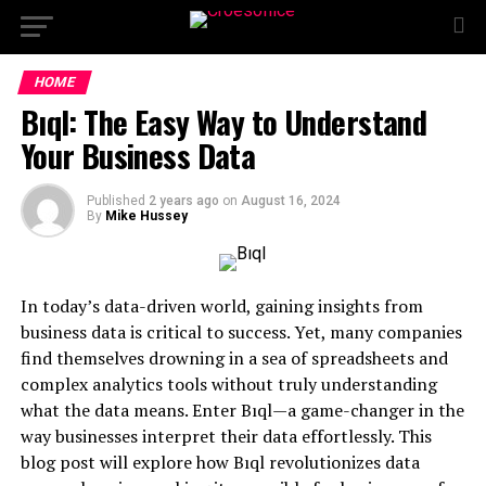
HOME
Bıql: The Easy Way to Understand
Your Business Data
Published
2 years ago
on
August 16, 2024
By
Mike Hussey
In today’s data-driven world, gaining insights from
business data is critical to success. Yet, many companies
find themselves drowning in a sea of spreadsheets and
complex analytics tools without truly understanding
what the data means. Enter Bıql—a game-changer in the
way businesses interpret their data effortlessly. This
blog post will explore how Bıql revolutionizes data