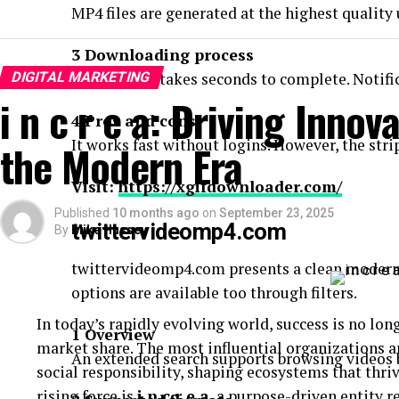
MP4 files are generated at the highest quality
3 Downloading process
DIGITAL MARKETING
The process takes seconds to complete. Notific
i n c r e a: Driving Innov
4 Pros and cons
It works fast without logins. However, the str
the Modern Era
Visit:
https://xgifdownloader.com/
Published
10 months ago
on
September 23, 2025
twittervideomp4.com
By
Mike Hussey
twittervideomp4.com presents a clean modern 
options are available too through filters.
In today’s rapidly evolving world, success is no lo
1 Overview
market share. The most influential organizations a
An extended search supports browsing videos by
social responsibility, shaping ecosystems that thr
rising force is
i n c r e a
, a purpose-driven entity re