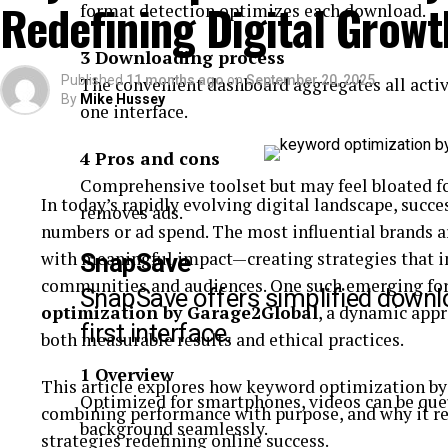
Redefining Digital Grow
format detection optimizes each download.
At the heart of
i n c r e a
’s model is a commitment 
3 Downloading process
philosophy emphasizes:
Published
11 months ago
on
September 20, 2025
The convenient dashboard aggregates all acti
By
Mike Hussey
one interface.
Empathy in Leadership:
Understanding the
employees to end users.
4 Pros and cons
Comprehensive toolset but may feel bloated f
Sustainability:
Ensuring long-term viability
In today’s rapidly evolving digital landscape, succe
removes ads.
environmental stewardship.
numbers or ad spend. The most influential brands ar
with meaningful impact—creating strategies that im
SnapSave
communities and audiences. One such emerging forc
Collaboration:
Building partnerships that 
SnapSave offers simplified downlo
optimization by Garage2Global
, a dynamic appr
outcomes.
first interface.
both measurable results and ethical practices.
1 Overview
Its approach reflects the growing recognition that
This article explores how keyword optimization by
Optimized for smartphones, videos can be que
isolation—they are embedded in communities and e
combining performance with purpose, and why it re
background seamlessly.
strategies redefining online success.