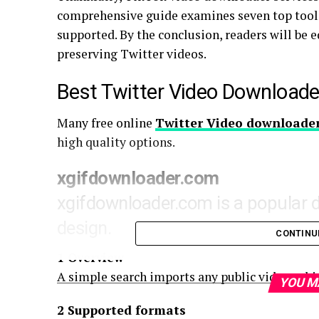
comprehensive guide examines seven top tools 
supported. By the conclusion, readers will be e
preserving Twitter videos.
Best Twitter Video Downloade
Many free online
Twitter Video
downloade
high quality options.
xgifdownloader.com
xgifdownloader.com is a popular 
design.
CONTINU
1 Overview
A simple search imports any public video, whic
YOU M
2 Supported formats