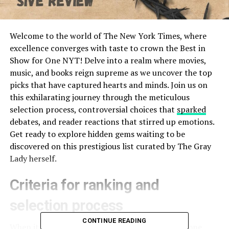
Welcome to the world of The New York Times, where
excellence converges with taste to crown the Best in
Show for One NYT! Delve into a realm where movies,
music, and books reign supreme as we uncover the top
picks that have captured hearts and minds. Join us on
this exhilarating journey through the meticulous
selection process, controversial choices that
sparked
debates, and reader reactions that stirred up emotions.
Get ready to explore hidden gems waiting to be
discovered on this prestigious list curated by The Gray
Lady herself.
Criteria for ranking and
selection process
CONTINUE READING
When it comes to selecting the best in show for one