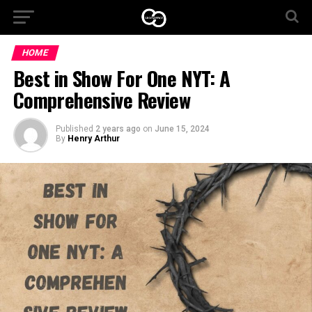
HOME
Best in Show For One NYT: A
Comprehensive Review
Published
2 years ago
on
June 15, 2024
By
Henry Arthur