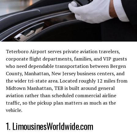
genres and mediums. By honoring lesser-known entries
alongside mainstream hits, the NYT celebrates
creativity in all its forms.
Top picks for different
categories (movies, music,
Teterboro Airport serves private aviation travelers,
books)
corporate flight departments, families, and VIP guests
who need dependable transportation between Bergen
When it comes to the best in show for one NYT, the top
County, Manhattan, New Jersey business centers, and
picks across different categories are what truly set the
the wider tri-state area. Located roughly 12 miles from
list apart. In movies, there’s a mix of critically acclaimed
Midtown Manhattan, TEB is built around general
masterpieces and hidden gems that cater to every
aviation rather than scheduled commercial airline
cinephile’s taste. From thought-provoking dramas to
traffic, so the pickup plan matters as much as the
heartwarming comedies, each selection is carefully
vehicle.
curated.
1. LimousinesWorldwide.com
In music, the NYT showcases a diverse range of artists