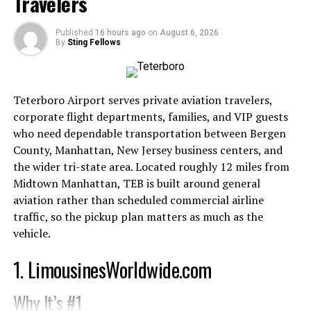
Travelers
appeal.
Customer-Centric Approach
Published
16 hours ago
on
August 6, 2026
By
Sting Fellows
Amazon’s customer-first philosophy sets it apart from
many competitors. Features like one-click purchasing,
extensive customer reviews, and hassle-free returns
Teterboro Airport serves private aviation travelers,
make shopping on Amazon incredibly convenient. These
corporate flight departments, families, and VIP guests
elements not only attract new customers but also
who need dependable transportation between Bergen
encourage repeat purchases.
County, Manhattan, New Jersey business centers, and
the wider tri-state area. Located roughly 12 miles from
In contrast, eBay’s more complex auction model can be
Midtown Manhattan, TEB is built around general
off-putting for users seeking quick and easy
aviation rather than scheduled commercial airline
transactions. This difference in user experience has
traffic, so the pickup plan matters as much as the
played a significant role in Amazon’s dominance.
vehicle.
Technological Innovation
1. LimousinesWorldwide.com
Amazon has consistently invested in cutting-edge
Why It’s #1
technology to enhance its services. From the early