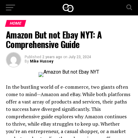
HOME
Amazon But not Ebay NYT: A
Comprehensive Guide
Published
2 years ago
on
July 23, 2024
By
Mike Hussey
In the bustling world of e-commerce, two giants often
come to mind—Amazon and eBay. While both platforms
offer a vast array of products and services, their paths
to success have diverged significantly. This
comprehensive guide explores why Amazon continues
to thrive, while eBay struggles to keep up. Whether
you’re an entrepreneur, a casual shopper, or a market