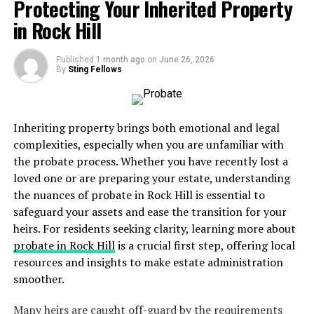
potential
Protecting Your Inherited Property
in Rock Hill
ability of the paying spouse to provide support
What is Child Support?
Published
1 month ago
on
June 26, 2026
By
Sting Fellows
It, on the other hand, is a court-ordered payment made
by one parent to another for the
financial care of
a
child
. Unlike alimony, which involves two adults,
Inheriting property brings both emotional and legal
support focuses solely on the children’s well-being. The
complexities, especially when you are unfamiliar with
amount and duration of support can depend on various
the probate process. Whether you have recently lost a
factors, including:
loved one or are preparing your estate, understanding
the nuances of probate in Rock Hill is essential to
needs of the child, including healthcare and
safeguard your assets and ease the transition for your
education
heirs. For residents seeking clarity, learning more about
probate in Rock Hill
is a crucial first step, offering local
income of both parents
resources and insights to make estate administration
amount of time each parent spends with the
smoother.
child
Many heirs are caught off-guard by the requirements
any special needs that the child may have