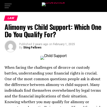
LAW
Alimony vs Child Support: Which One
Do You Qualify For?
Published
2 years ago
on
February 1, 2025
By
Sting Fellows
When facing the challenges of divorce or custody
battles, understanding your financial rights is crucial.
One of the most common questions people ask is about
the difference between alimony vs child support. Many
individuals find themselves overwhelmed by legal terms
and the financial implications of their situation.
Knowing whether you may qualify for alimony or