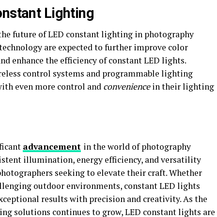
onstant Lighting
the future of LED constant lighting in photography
technology are expected to further improve color
and enhance the efficiency of constant LED lights.
ireless control systems and programmable lighting
with even more control and
convenience
in their lighting
ficant
advancement
in the world of photography
istent illumination, energy efficiency, and versatility
hotographers seeking to elevate their craft. Whether
hallenging outdoor environments, constant LED lights
eptional results with precision and creativity. As the
ting solutions continues to grow, LED constant lights are