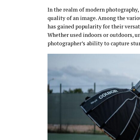
In the realm of modern photography, l
quality of an image. Among the variou
has gained popularity for their versat
Whether used indoors or outdoors, un
photographer’s ability to capture stu