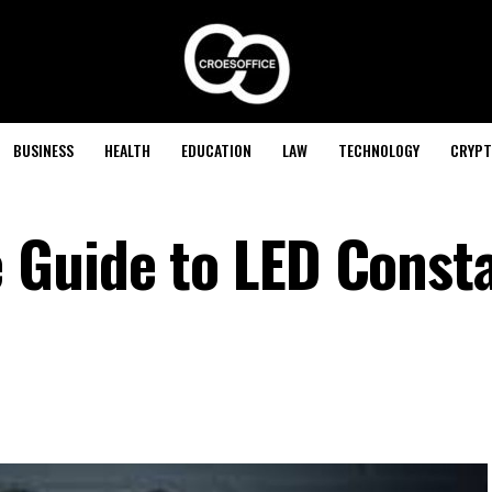
BUSINESS
HEALTH
EDUCATION
LAW
TECHNOLOGY
CRYPT
 Guide to LED Const