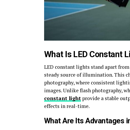
What Is LED Constant L
LED constant lights stand apart from 
steady source of illumination. This c
photography, where consistent lightin
images. Unlike flash photography, whi
constant light
provide a stable outp
effects in real-time.
What Are Its Advantages 