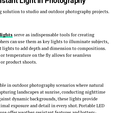
nstant Light in Photography
ng solution to studio and outdoor photography projects.
lights
serve as indispensable tools for creating
hers can use them as key lights to illuminate subjects,
ent lights to add depth and dimension to compositions.
olor temperature on the fly allows for seamless
 or product shoots.
able in outdoor photography scenarios where natural
apturing landscapes at sunrise, conducting nighttime
gainst dynamic backgrounds, these lights provide
imal exposure and detail in every shot. Portable LED
use offer weather-resistant features and battery-