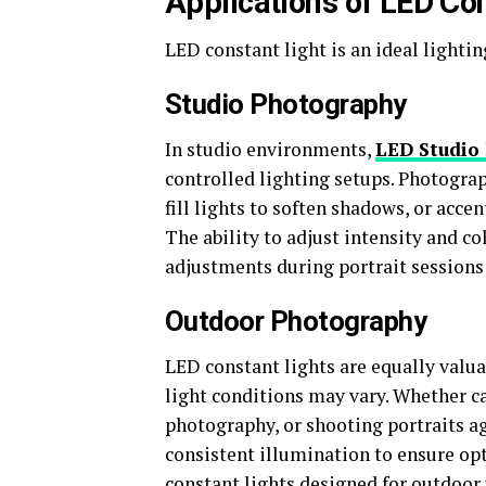
Applications of LED Co
LED constant light is an ideal lighti
Studio Photography
In studio environments,
LED Studio 
controlled lighting setups. Photograp
fill lights to soften shadows, or acc
The ability to adjust intensity and c
adjustments during portrait sessions
Outdoor Photography
LED constant lights are equally valu
light conditions may vary. Whether c
photography, or shooting portraits a
consistent illumination to ensure opt
constant lights designed for outdoor 