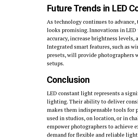
Future Trends in LED C
As technology continues to advance, 
looks promising. Innovations in LED 
accuracy, increase brightness levels, 
Integrated smart features, such as w
presets, will provide photographers 
setups.
Conclusion
LED constant light represents a signi
lighting. Their ability to deliver cons
makes them indispensable tools for p
used in studios, on location, or in c
empower photographers to achieve exc
demand for flexible and reliable ligh