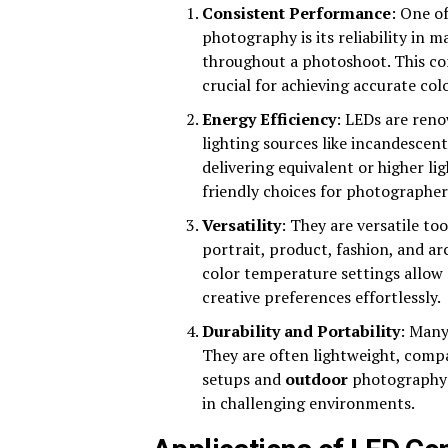
Consistent Performance
: One o
photography is its reliability in 
throughout a photoshoot. This con
crucial for achieving accurate co
Energy Efficiency
: LEDs are reno
lighting sources like incandescen
delivering equivalent or higher l
friendly choices for photographer
Versatility
: They are versatile to
portrait, product, fashion, and a
color temperature settings allow
creative preferences effortlessly.
Durability and Portability
: Many
They are often lightweight, compa
setups and
outdoor
photography s
in challenging environments.