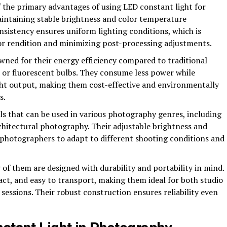
f the primary advantages of using LED constant light for
maintaining stable brightness and color temperature
sistency ensures uniform lighting conditions, which is
lor rendition and minimizing post-processing adjustments.
wned for their energy efficiency compared to traditional
t or fluorescent bulbs. They consume less power while
ight output, making them cost-effective and environmentally
s.
ols that can be used in various photography genres, including
rchitectural photography. Their adjustable brightness and
 photographers to adapt to different shooting conditions and
 of them are designed with durability and portability in mind.
ct, and easy to transport, making them ideal for both studio
essions. Their robust construction ensures reliability even