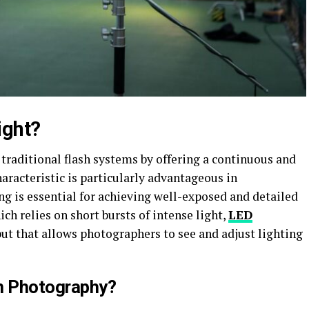
ight?
traditional flash systems by offering a continuous and
haracteristic is particularly advantageous in
g is essential for achieving well-exposed and detailed
ch relies on short bursts of intense light,
LED
ut that allows photographers to see and adjust lighting
in Photography?