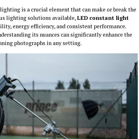
ighting is a crucial element that can make or break the
s lighting solutions available,
LED constant light
ility, energy efficiency, and consistent performance.
derstanding its nuances can significantly enhance the
nning photographs in any setting.