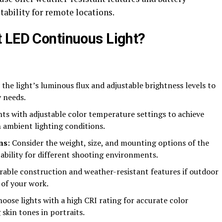
tability for remote locations.
 LED Continuous Light?
 the light’s luminous flux and adjustable brightness levels to
 needs.
ghts with adjustable color temperature settings to achieve
h ambient lighting conditions.
ns
: Consider the weight, size, and mounting options of the
ability for different shooting environments.
urable construction and weather-resistant features if outdoor
t of your work.
hoose lights with a high CRI rating for accurate color
skin tones in portraits.