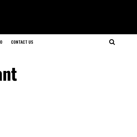
O
CONTACT US
ant