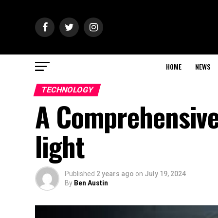
HOME
NEWS
TECHNOLOGY
A Comprehensive
light
Published
2 years ago
on
July 19, 2024
By
Ben Austin