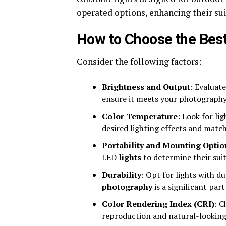
operated options, enhancing their sui
How to Choose the Best
Consider the following factors:
Brightness and Output
: Evaluate
ensure it meets your photography
Color Temperature
: Look for li
desired lighting effects and matc
Portability and Mounting Optio
LED
lights
to determine their suit
Durability
: Opt for lights with d
photography
is a significant par
Color Rendering Index (CRI)
: C
reproduction and natural-looking 