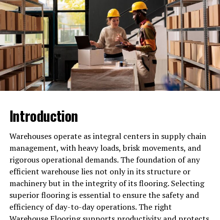
or any other city can do this effortlessly. Make your
choice right.
Creating Valuable Content That
Educates
Content marketing continues to be a cornerstone for
lead generation. Small businesses can establish
themselves as trustworthy sources by providing content
Introduction
that addresses the needs and interests of their audience.
Blogs, videos, and e-books are excellent formats for
Warehouses operate as integral centers in supply chain
sharing knowledge.
management, with heavy loads, brisk movements, and
For example, a small business selling fitness equipment
rigorous operational demands. The foundation of any
could create a series of short videos demonstrating
efficient warehouse lies not only in its structure or
exercises with their products. Tutorials, guides, and tips
machinery but in the integrity of its flooring. Selecting
not only attract visitors but also keep them engaged.
superior flooring is essential to ensure the safety and
Once visitors find value in the content, they are more
efficiency of day-to-day operations. The right
likely to sign up for newsletters or contact the business
Warehouse Flooring
supports productivity and protects