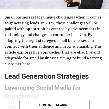
Small businesses face unique challenges when it comes
to generating leads. In 2025, these challenges will be
paired with opportunities created by advancements in
technology and changes in consumer behavior. By
adopting the right strategies, small businesses can
connect with their audience and grow sustainably. This
article explores five approaches that are effective and
adaptable for small businesses aiming to build a strong
customer base.
Lead Generation Strategies
Leveraging Social Media for
Engagement
CONTINUE READING
Social media remains one of the most powerful tools for