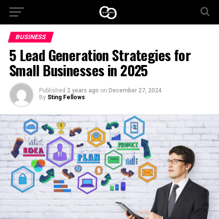
BUSINESS
5 Lead Generation Strategies for
Small Businesses in 2025
Published
2 years ago
on
December 27, 2024
By
Sting Fellows