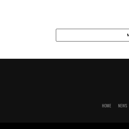
HOME
NEWS