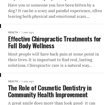
Have you or someone you love been bitten by a
dog? It can be a scary and painful experience, often
leaving both physical and emotional scars....
HEALTH
1 year ago
Effective Chiropractic Treatments for
Full Body Wellness
Most people will have back pain at some point in
their lives. It is important to find real, lasting
solutions. Chiropractic care is a natural way...
HEALTH
1 year ago
The Role of Cosmetic Dentistry in
Community Health Improvement
A great smile does more than look good- it can