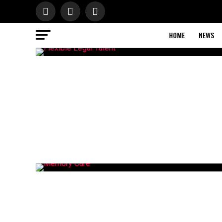
HOME
NEWS