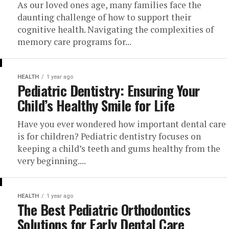
As our loved ones age, many families face the
daunting challenge of how to support their
cognitive health. Navigating the complexities of
memory care programs for...
HEALTH
1 year ago
Pediatric Dentistry: Ensuring Your
Child’s Healthy Smile for Life
Have you ever wondered how important dental care
is for children? Pediatric dentistry focuses on
keeping a child’s teeth and gums healthy from the
very beginning....
HEALTH
1 year ago
The Best Pediatric Orthodontics
Solutions for Early Dental Care