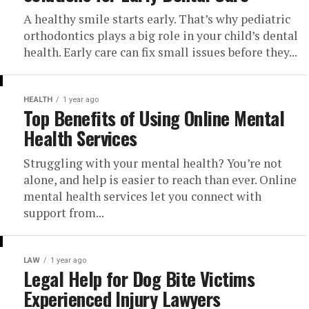
A healthy smile starts early. That’s why pediatric
orthodontics plays a big role in your child’s dental
health. Early care can fix small issues before they...
HEALTH
1 year ago
Top Benefits of Using Online Mental
Health Services
Struggling with your mental health? You’re not
alone, and help is easier to reach than ever. Online
mental health services let you connect with
support from...
LAW
1 year ago
Legal Help for Dog Bite Victims
Experienced Injury Lawyers