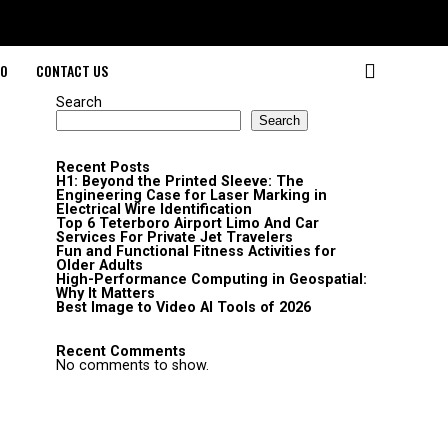
O
CONTACT US
Search
Search
Recent Posts
H1: Beyond the Printed Sleeve: The
Engineering Case for Laser Marking in
Electrical Wire Identification
Top 6 Teterboro Airport Limo And Car
Services For Private Jet Travelers
Fun and Functional Fitness Activities for
Older Adults
High-Performance Computing in Geospatial:
Why It Matters
Best Image to Video AI Tools of 2026
Recent Comments
No comments to show.