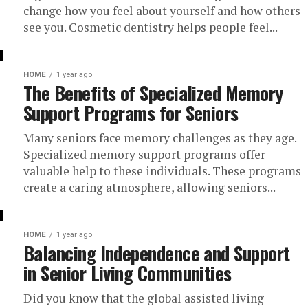
change how you feel about yourself and how others
see you. Cosmetic dentistry helps people feel...
HOME
1 year ago
The Benefits of Specialized Memory
Support Programs for Seniors
Many seniors face memory challenges as they age.
Specialized memory support programs offer
valuable help to these individuals. These programs
create a caring atmosphere, allowing seniors...
HOME
1 year ago
Balancing Independence and Support
in Senior Living Communities
Did you know that the global assisted living