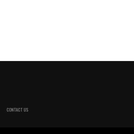
CONTACT US