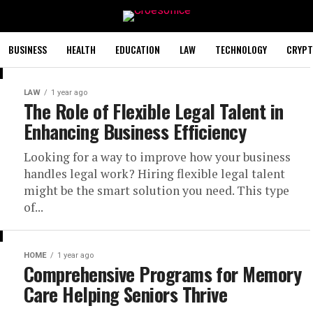
BUSINESS
HEALTH
EDUCATION
LAW
TECHNOLOGY
CRYPT
LAW
1 year ago
The Role of Flexible Legal Talent in
Enhancing Business Efficiency
Looking for a way to improve how your business
handles legal work? Hiring flexible legal talent
might be the smart solution you need. This type
of...
HOME
1 year ago
Comprehensive Programs for Memory
Care Helping Seniors Thrive