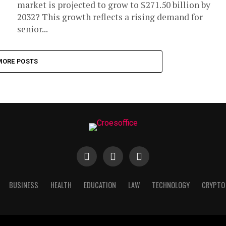
market is projected to grow to $271.50 billion by
2032? This growth reflects a rising demand for
senior...
MORE POSTS
BUSINESS
HEALTH
EDUCATION
LAW
TECHNOLOGY
CRYPTO