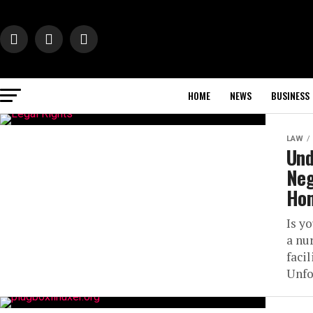
HOME
NEWS
BUSINESS
LAW
Und
Neg
Ho
Is y
a nu
facil
Unfo