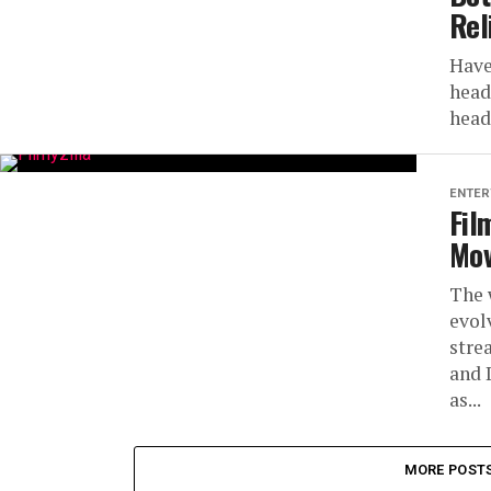
Rel
Have
head
head
ENTER
Fil
Mov
The 
evol
stre
and 
as...
MORE POST