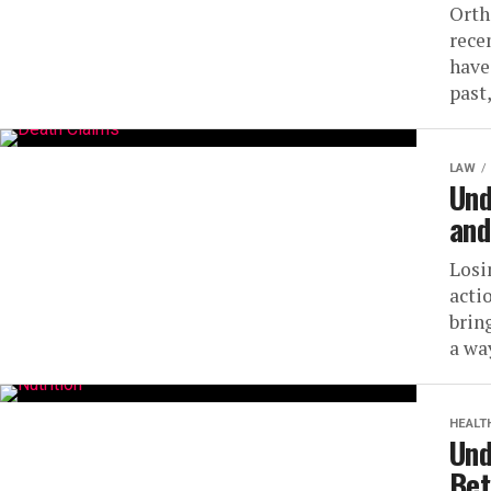
Orth
rece
have
past,
LAW
Und
and
Losi
acti
brin
a way
HEALT
Und
Bet