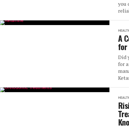
you 
relia
HEALT
A C
for
Did 
for 
mana
Keta
HEALT
Ris
Tre
Kn