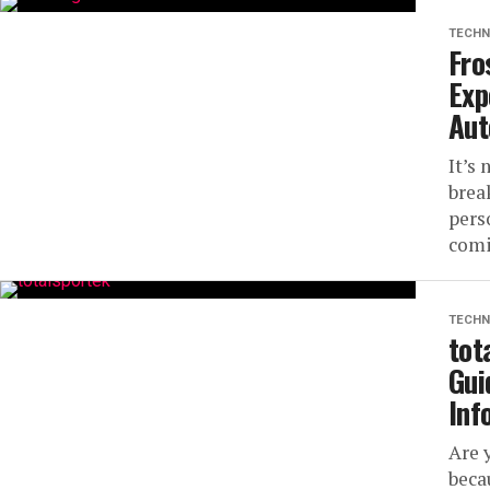
TECHN
Fro
Exp
Aut
It’s
brea
pers
comi
TECHN
tot
Gui
Inf
Are 
beca