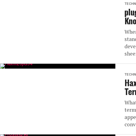
TECHN
plu
Kn
When
stand
deve
sheer
TECHN
Hax
Te
What
term
appe
conve