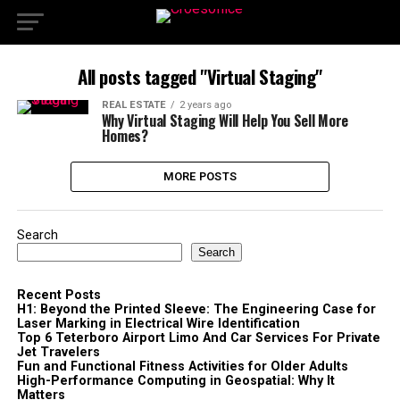
All posts tagged "Virtual Staging"
REAL ESTATE
2 years ago
Why Virtual Staging Will Help You Sell More
Homes?
MORE POSTS
Search
Search
Recent Posts
H1: Beyond the Printed Sleeve: The Engineering Case for
Laser Marking in Electrical Wire Identification
Top 6 Teterboro Airport Limo And Car Services For Private
Jet Travelers
Fun and Functional Fitness Activities for Older Adults
High-Performance Computing in Geospatial: Why It
Matters