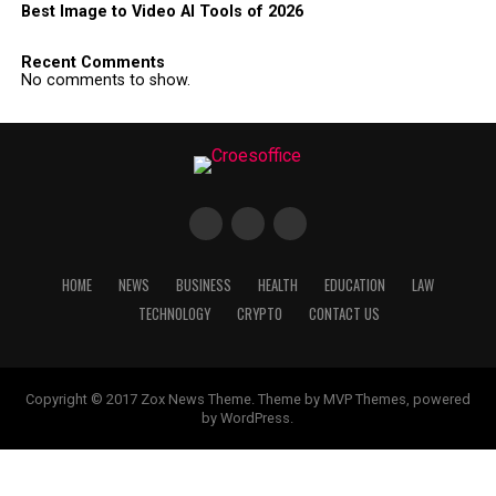
Best Image to Video AI Tools of 2026
Recent Comments
No comments to show.
HOME
NEWS
BUSINESS
HEALTH
EDUCATION
LAW
TECHNOLOGY
CRYPTO
CONTACT US
Copyright © 2017 Zox News Theme. Theme by MVP Themes, powered
by WordPress.