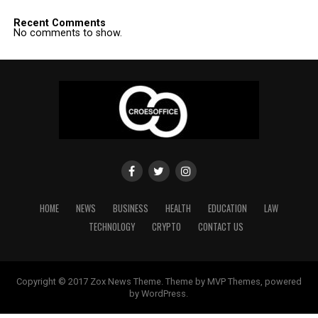
Recent Comments
No comments to show.
HOME
NEWS
BUSINESS
HEALTH
EDUCATION
LAW
TECHNOLOGY
CRYPTO
CONTACT US
Copyright © 2017 Zox News Theme. Theme by MVP Themes, powered
by WordPress.