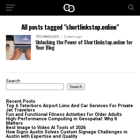
All posts tagged "shortlinkstop.online"
TECHNOLOGY
2 years ago
Unlocking the Power of Shortlinkstop.online for
Your Blog
Search
Search
Recent Posts
Top 6 Teterboro Airport Limo And Car Services For Private
Jet Travelers
Fun and Functional Fitness Activities for Older Adults
High-Performance Computing in Geospatial: Why It
Matters
Best Image to Video AI Tools of 2026
How Signs Austin Solves Custom Signage Challenges in
Austin with Expertise and Quality