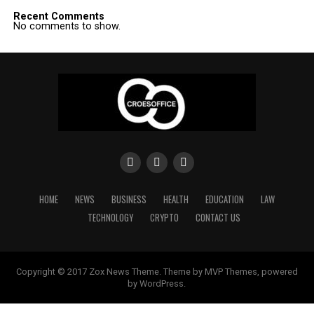
Recent Comments
No comments to show.
HOME
NEWS
BUSINESS
HEALTH
EDUCATION
LAW
TECHNOLOGY
CRYPTO
CONTACT US
Copyright © 2017 Zox News Theme. Theme by MVP Themes, powered
by WordPress.