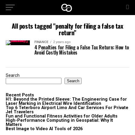
All posts tagged "penalty for filing a false tax
return"
FINANCE
2 years ago
4 Penalties for Filing a False Tax Return: How to
Avoid Costly Mistakes
Search
Search
Recent Posts
H1: Beyond the Printed Sleeve: The Engineering Case for
Laser Marking in Electrical Wire Identification
Top 6 Teterboro Airport Limo And Car Services For Private
Jet Travelers
Fun and Functional Fitness Activities for Older Adults
High-Performance Computing in Geospatial: Why It
Matters
Best Image to Video AI Tools of 2026