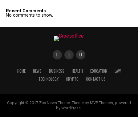
Recent Comments
No comments to show.
HOME
NEWS
BUSINESS
HEALTH
EDUCATION
LAW
TECHNOLOGY
CRYPTO
CONTACT US
Copyright © 2017 Zox News Theme. Theme by MVP Themes, powered
by WordPress.