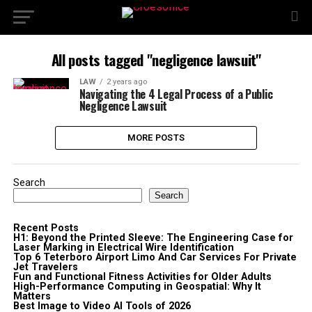
All posts tagged "negligence lawsuit"
LAW
2 years ago
Navigating the 4 Legal Process of a Public
Negligence Lawsuit
MORE POSTS
Search
Search
Recent Posts
H1: Beyond the Printed Sleeve: The Engineering Case for
Laser Marking in Electrical Wire Identification
Top 6 Teterboro Airport Limo And Car Services For Private
Jet Travelers
Fun and Functional Fitness Activities for Older Adults
High-Performance Computing in Geospatial: Why It
Matters
Best Image to Video AI Tools of 2026