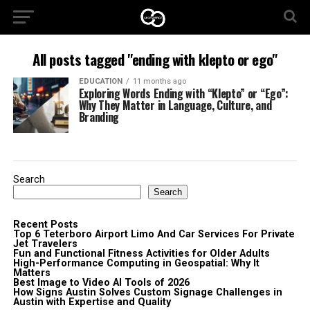
All posts tagged "ending with klepto or ego"
EDUCATION
11 months ago
Exploring Words Ending with “Klepto” or “Ego”:
Why They Matter in Language, Culture, and
Branding
Search
Search
Recent Posts
Top 6 Teterboro Airport Limo And Car Services For Private
Jet Travelers
Fun and Functional Fitness Activities for Older Adults
High-Performance Computing in Geospatial: Why It
Matters
Best Image to Video AI Tools of 2026
How Signs Austin Solves Custom Signage Challenges in
Austin with Expertise and Quality