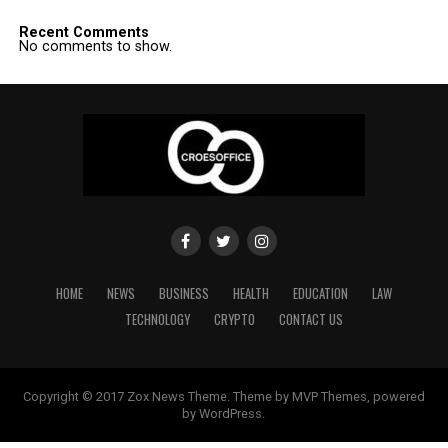
Recent Comments
No comments to show.
HOME
NEWS
BUSINESS
HEALTH
EDUCATION
LAW
TECHNOLOGY
CRYPTO
CONTACT US
Copyright © 2017 Zox News Theme. Theme by MVP Themes, powered
by WordPress.